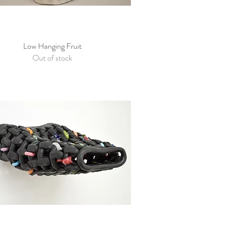
Low Hanging Fruit
Quick View
Out of stock