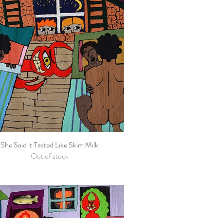
She Said it Tasted Like Skim Milk
Quick View
Out of stock