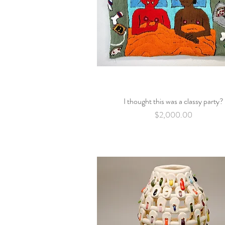
I thought this was a classy party?
Quick View
Price
$2,000.00