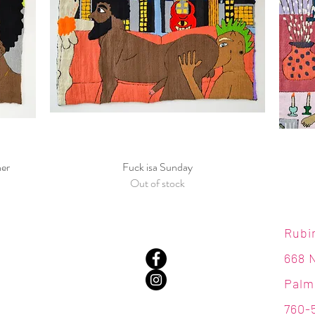
ner
Fuck isa Sunday
Quick View
Out of stock
Rubi
668 
Palm
760-