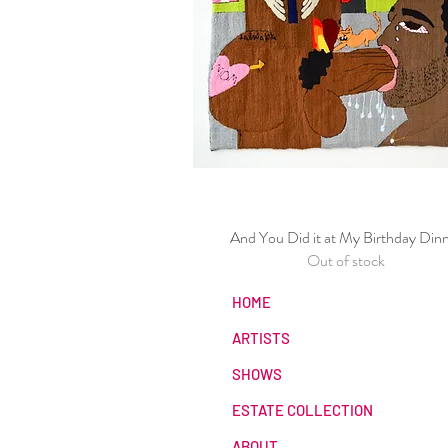
And You Did it at My Birthday Din
Quick View
Out of stock
HOME
ARTISTS
SHOWS
ESTATE COLLECTION
ABOUT