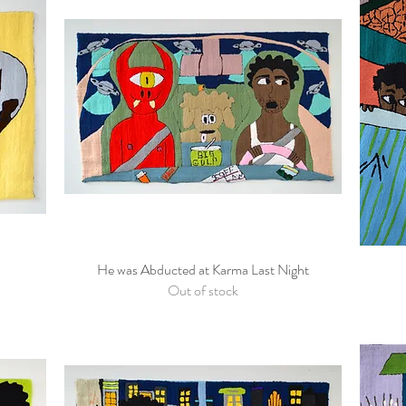
He was Abducted at Karma Last Night
Quick View
Out of stock