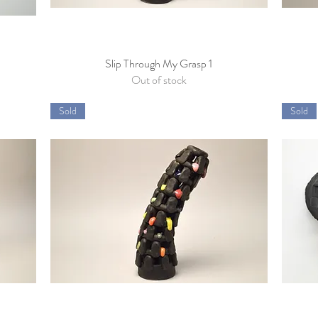
Slip Through My Grasp 1
Quick View
Out of stock
Sold
Sold