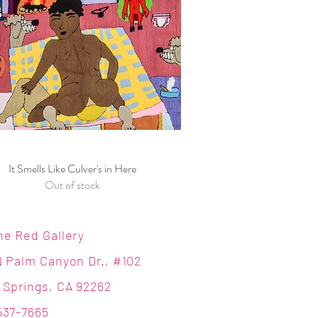
It Smells Like Culver's in Here
Quick View
Out of stock
ne Red Gallery
N Palm Canyon Dr., #102
 Springs, CA 92262
537-7665