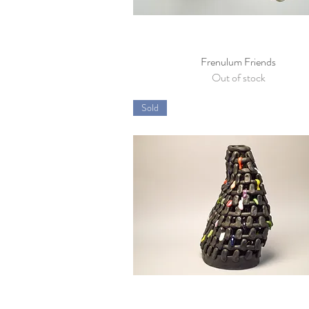
Frenulum Friends
Quick View
Out of stock
Sold