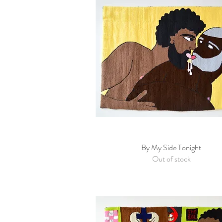
By My Side Tonight
Quick View
Out of stock