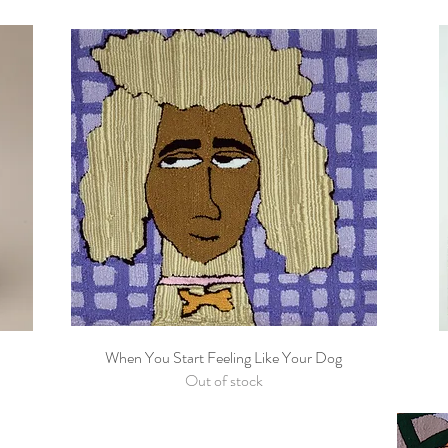
When You Start Feeling Like Your Dog
Quick View
Out of stock