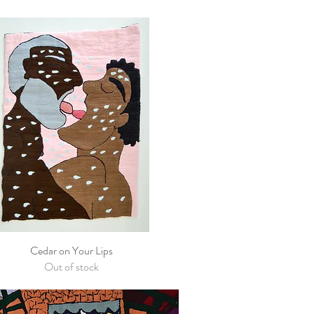
Cedar on Your Lips
Quick View
Out of stock