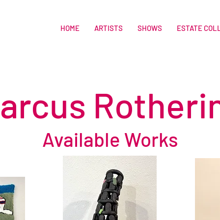
HOME
ARTISTS
SHOWS
ESTATE COL
arcus Rotheri
Available Works