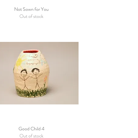
Not Sown for You
Quick View
Out of stock
Good Child 4
Quick View
Out of stock