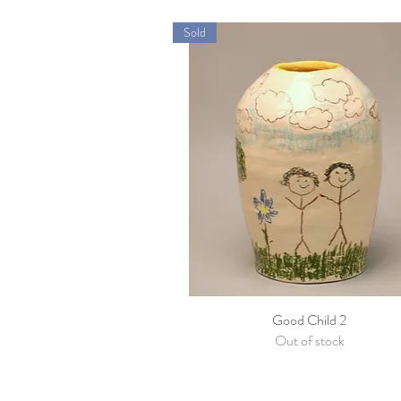
Sold
Good Child 2
Quick View
Out of stock