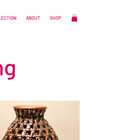
LECTION
ABOUT
SHOP
ng