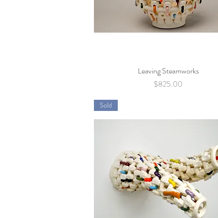
Leaving Steamworks
Quick View
Price
$825.00
Sold