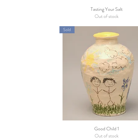
Tasting Your Salt
Quick View
Out of stock
Sold
Good Child 1
Quick View
Out of stock