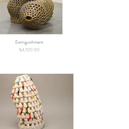
Extinguishment
Quick View
Price
$4,100.00