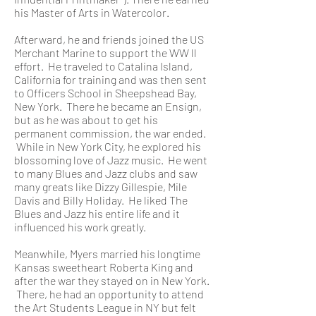
his Master of Arts in Watercolor.
Afterward, he and friends joined the US
Merchant Marine to support the WW ll
effort. He traveled to Catalina Island,
California for training and was then sent
to Officers School in Sheepshead Bay,
New York. There he became an Ensign,
but as he was about to get his
permanent commission, the war ended.
While in New York City, he explored his
blossoming love of Jazz music. He went
to many Blues and Jazz clubs and saw
many greats like Dizzy Gillespie, Mile
Davis and Billy Holiday. He liked The
Blues and Jazz his entire life and it
influenced his work greatly.
Meanwhile, Myers married his longtime
Kansas sweetheart Roberta King and
after the war they stayed on in New York.
There, he had an opportunity to attend
the Art Students League in NY but felt