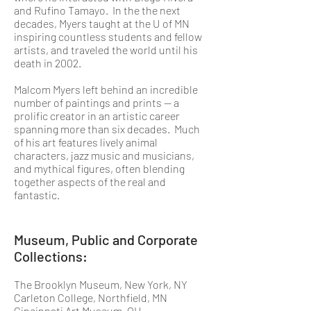
and Rufino Tamayo. In the the next
decades, Myers taught at the U of MN
inspiring countless students and fellow
artists, and traveled the world until his
death in 2002.
Malcom Myers left behind an incredible
number of paintings and prints — a
prolific creator in an artistic career
spanning more than six decades. Much
of his art features lively animal
characters, jazz music and musicians,
and mythical figures, often blending
together aspects of the real and
fantastic.
Museum, Public and Corporate
Collections:
The Brooklyn Museum, New York, NY
Carleton College, Northfield, MN
Cincinnati Art Museum, OH