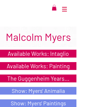
Malcolm Myers
Available Works: Intaglio
Available Works: Painting
The Guggenheim Years...
Show: Myers' Animalia
Show: Myers' Paintings