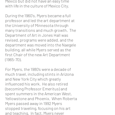
Mexico but did not have an easy time
with life in the culture of Mexico City.
During the 1960's, Myers became a full
professor and led the art department at
the University of Minnesota through
many transitions and much growth. The
Department of Art in Jones Hall was
revised, programs were added, and the
department was moved into the Naegele
building, all while Myers served as the
first Chair of the new Art Department
(1965-70).
For Myers, the 1980’s were a decade of
much travel, including stints in Arizona
and New York City which greatly
influenced his work. He also retired
(becoming Professor Emeritus) and
spent summers in the American West,
Yellowstone and Phoenix. When Roberta
Myers passed away in 1992 Myers
stopped traveling, focusing on his art
and teaching. In fact, Myers never