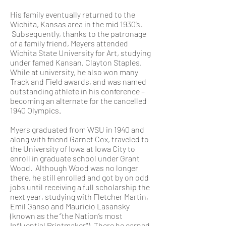
His family eventually returned to the
Wichita, Kansas area in the mid 1930’s.
Subsequently, thanks to the patronage
of a family friend, Meyers attended
Wichita State University for Art, studying
under famed Kansan, Clayton Staples.
While at university, he also won many
Track and Field awards, and was named
outstanding athlete in his conference –
becoming an alternate for the cancelled
1940 Olympics.
Myers graduated from WSU in 1940 and
along with friend Garnet Cox, traveled to
the University of Iowa at Iowa City to
enroll in graduate school under Grant
Wood. Although Wood was no longer
there, he still enrolled and got by on odd
jobs until receiving a full scholarship the
next year, studying with Fletcher Martin,
Emil Ganso and Mauricio Lasansky
(known as the “the Nation’s most
Influential Printmaker"). There he earned