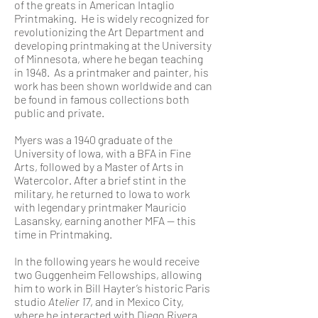
of the greats in American Intaglio
Printmaking. He is widely recognized for
revolutionizing the Art Department and
developing printmaking at the University
of Minnesota, where he began teaching
in 1948. As a printmaker and painter, his
work has been shown worldwide and can
be found in famous collections both
public and private.
Myers was a 1940 graduate of the
University of Iowa, with a BFA in Fine
Arts, followed by a Master of Arts in
Watercolor. After a brief stint in the
military, he returned to Iowa to work
with legendary printmaker Mauricio
Lasansky, earning another MFA — this
time in Printmaking.
In the following years he would receive
two Guggenheim Fellowships, allowing
him to work in Bill Hayter’s historic Paris
studio
Atelier 17
, and in Mexico City,
where he interacted with Diego Rivera