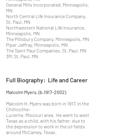
General Mills Incorporated, Minneapolis,
MN
North Central Life Insurance Company,
St. Paul, MN
Northwestern National Life Insurance,
Minneapolis, MN
The Pillsbury Company, Minneapolis, MN
Piper Jaffray, Minneapolis, MN
The Saint Paul Companies, St. Paul, MN
3M, St. Paul, MN
Full Biography: Life and Career
Malcolm Myers, (b.1917-2002)
Malcolm H. Myers was born in 1917, in the
Chillicothe-
Lucerne, Missouri area. He went to west
Texas as a child, with his father, due to
the depression to work in the oil fields
around McCamey, Texas.