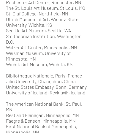
Rochester Art Center, Rochester, MN
The St. Louis Art Museum, St Louis, MO
St. Olaf College, Northfield, MN
Ulrich Museum of Art, Wichita State
University, Wichita, KS
Seattle Art Museum, Seattle, WA
Smithsonian Institution, Washington
D.C.
Walker Art Center, Minneapolis, MN
Weisman Museum, University of
Minnesota, MN
Wichita Art Museum, Wichita, KS
Bibliotheque Nationale, Paris, France
Jilin University, Changchun, China
United States Embassy, Bonn, Germany
University of Iceland, Reykjavik, Iceland
The American National Bank, St. Paul,
MN
Best and Flanagan, Minneapolis, MN
Faegre & Benson, Minneapolis, MN
First National Bank of Minneapolis,
Minneapolis, MN