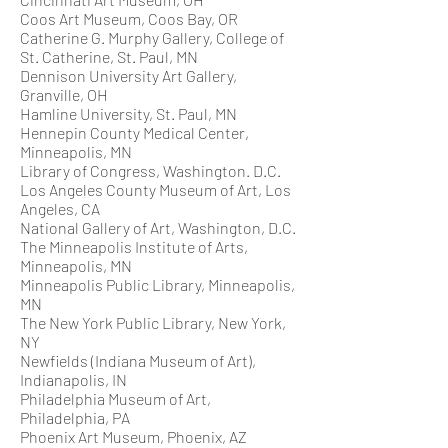
Coos Art Museum, Coos Bay, OR
Catherine G. Murphy Gallery, College of
St. Catherine, St. Paul, MN
Dennison University Art Gallery,
Granville, OH
Hamline University, St. Paul, MN
Hennepin County Medical Center,
Minneapolis, MN
Library of Congress, Washington. D.C.
Los Angeles County Museum of Art, Los
Angeles, CA
National Gallery of Art, Washington, D.C.
The Minneapolis Institute of Arts,
Minneapolis, MN
Minneapolis Public Library, Minneapolis,
MN
The New York Public Library, New York,
NY
Newfields (Indiana Museum of Art),
Indianapolis, IN
Philadelphia Museum of Art,
Philadelphia, PA
Phoenix Art Museum, Phoenix, AZ