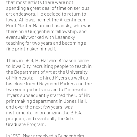
that most artists there were not
spending a great deal of time on serious
art endeavors. He decided to return to
Iowa. At Iowa, he met the Argentinean
Print Master Mauricio Lasansky, who was
there on a Guggenheim fellowship, and
eventually worked with Lasansky
teaching for two years and becoming a
fine printmaker himself.
Then, in 1948, H. Harvard Arnason came
to Iowa City, recruiting people to teach in
the Department of Art at the University
of Minnesota. He hired Myers as well as
his close friend Raymond Parker, and the
two young artists moved to Minnesota.
Myers subsequently started the U of MN
printmaking department in Jones Hall,
and over the next few years, was
instrumental in organizing the B.F.A.
program, and eventually the Arts
Graduate Program.
In 1950, Myers received a Guggenheim