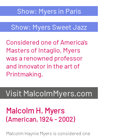
Show: Myers in Paris
Show: Myers Sweet Jazz
Considered one of America's
Masters of Intaglio, Myers
was a renowned professor
and innovator in the art of
Printmaking.
Visit MalcolmMyers.com
Malcolm H. Myers
(American,
1924 - 2002)
Malcolm Haynie Myers is considered one