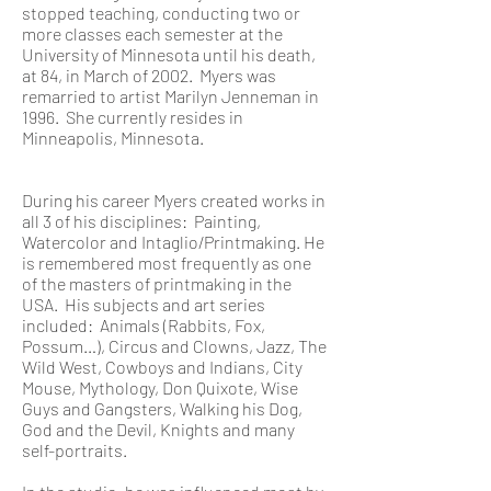
stopped teaching, conducting two or
more classes each semester at the
University of Minnesota until his death,
at 84, in March of 2002. Myers was
remarried to artist Marilyn Jenneman in
1996. She currently resides in
Minneapolis, Minnesota.
During his career Myers created works in
all 3 of his disciplines: Painting,
Watercolor and Intaglio/Printmaking. He
is remembered most frequently as one
of the masters of printmaking in the
USA. His subjects and art series
included: Animals (Rabbits, Fox,
Possum…), Circus and Clowns, Jazz, The
Wild West, Cowboys and Indians, City
Mouse, Mythology, Don Quixote, Wise
Guys and Gangsters, Walking his Dog,
God and the Devil, Knights and many
self-portraits.