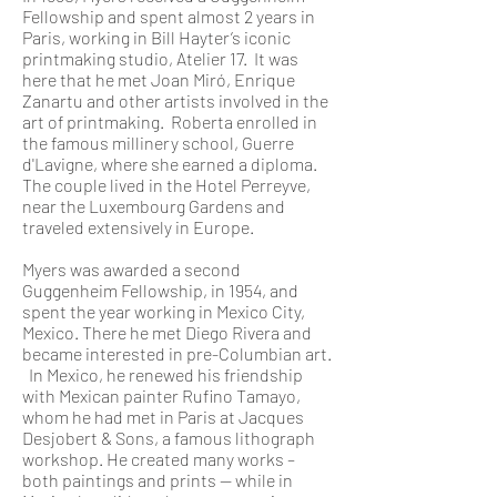
Fellowship and spent almost 2 years in
Paris, working in Bill Hayter’s iconic
printmaking studio, Atelier 17. It was
here that he met Joan Miró, Enrique
Zanartu and other artists involved in the
art of printmaking. Roberta enrolled in
the famous millinery school, Guerre
d'Lavigne, where she earned a diploma.
The couple lived in the Hotel Perreyve,
near the Luxembourg Gardens and
traveled extensively in Europe.
Myers was awarded a second
Guggenheim Fellowship, in 1954, and
spent the year working in Mexico City,
Mexico. There he met Diego Rivera and
became interested in pre-Columbian art.
In Mexico, he renewed his friendship
with Mexican painter Rufino Tamayo,
whom he had met in Paris at Jacques
Desjobert & Sons, a famous lithograph
workshop. He created many works –
both paintings and prints -- while in