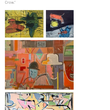
Crow.”