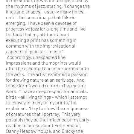
In the studio, he was influenced most by
the rhythms of jazz, stating, “I change the
lines and shapes – usually many times –
until I feel some image that I like is
emerging. I have been a devotee of
progressive jazz for a long time and like
to think that my attitude about
executing a print has something in
common with the improvisational
aspects of good jazz music.”
Accordingly, unexpected line
impressions and thumbprints would
often be accepted and incorporated into
the work. The artist exhibited a passion
for drawing nature at an early age. And
those forms would return in his mature
work. “I have a deep respect for animals,
birds – all living things – which I attempt
to convey in many of my prints,” he
explained. “I try to show the uniqueness
of creatures that I portray. This very
possibly may be the influence of my early
reading of books about Peter Rabbit,
Danny Meadow Mouse, and Blacky the