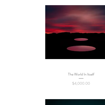
The World In Itself
Quick View
Price
$4,000.00