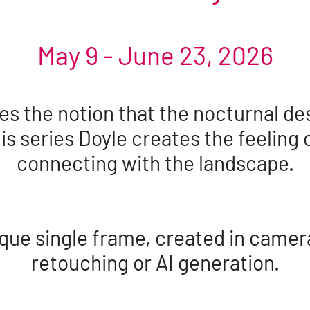
May 9 - June 23, 2026
 the notion that the nocturnal des
his series Doyle creates the feeling 
connecting with the landscape.
que single frame, created in camer
retouching or AI generation.