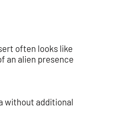
ert often looks like
of an alien presence
a without additional