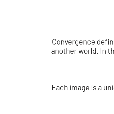
Convergence defines
another world. In t
Each image is a uni