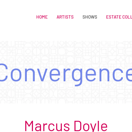
HOME
ARTISTS
SHOWS
ESTATE COL
Convergenc
Marcus Doyle