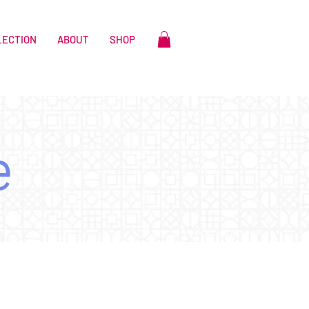
LECTION
ABOUT
SHOP
e