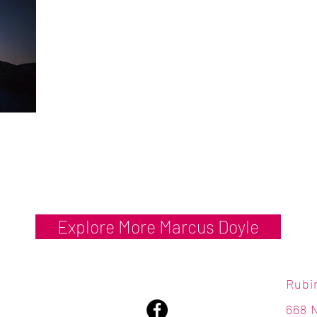
Explore More Marcus Doyle
Rubi
668 