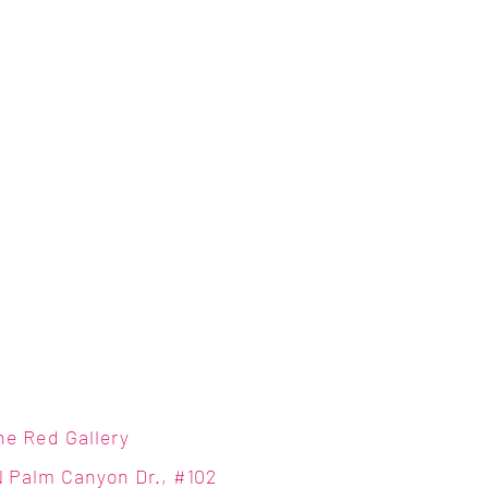
ne Red Gallery
N Palm Canyon Dr., #102