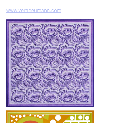
www.veraneumann.com