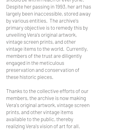
Despite her passing in 1993, her art has
largely been inaccessible, stored away
by various entities. The archive's
primary objective is to remedy this by
unveiling Vera's original artwork,
vintage screen prints, and other
vintage items to the world. Currently,
members of the trust are diligently
engaged in the meticulous
preservation and conservation of
these historic pieces.
Thanks to the collective efforts of our
members, the archive is now making
Vera's original artwork, vintage screen
prints, and other vintage items
available to the public, thereby
realizing Vera's vision of art for all.