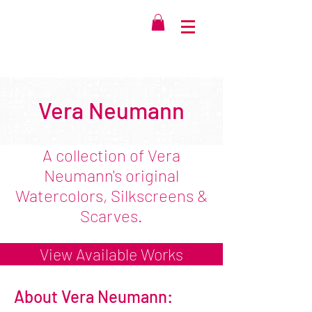
Vera Neumann
A collection of Vera
Neumann's original
Watercolors, Silkscreens &
Scarves.
View Available Works
About Vera Neumann: