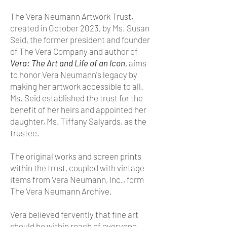
The Vera Neumann Artwork Trust,
created in October 2023, by Ms. Susan
Seid, the former president and founder
of The Vera Company and author of
Vera: The Art and Life of an Icon
, aims
to honor Vera Neumann's legacy by
making her artwork accessible to all.
Ms. Seid established the trust for the
benefit of her heirs and appointed her
daughter, Ms. Tiffany Salyards, as the
trustee.
The original works and screen prints
within the trust, coupled with vintage
items from Vera Neumann, Inc., form
The Vera Neumann Archive.
Vera believed fervently that fine art
should be within reach of everyone.