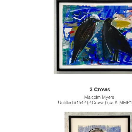
1945-46
One of Malcolm's earliest Works, Peccar
small, wonderous of etching.
This artwork is also available unfra
Please contact the gallery for availabili
pricing at the link below.
Custom Framing Services Available at o
House Design Studio: Modernist Fra
Design.
2 Crows
Malcolm Myers
Untitled #1542 (2 Crows) (cat#: MMP
Acrylic on Paper
23"h x 29"w
1960
Once, Myers was photographed with 