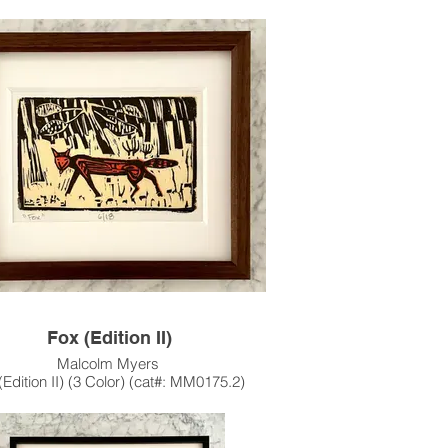
Stencil, Edition of 20
24"h x 36"w Image Size
26.5" x 40" Paper Size
1962
 work features most all of Myers' Iconic
acters: the Stork, Pigs, Possum,
, Crow, Rabbit and Fox underneath a
"Calder-esque" Sun.
s artwork is also available unframed.
e contact the gallery for availability and
pricing at the link below.
m Framing Services Available at our In-
se Design Studio: Modernist Frame &
Design.
Fox (Edition II)
Malcolm Myers
(Edition II) (3 Color) (cat#: MM0175.2)
odcut & Color Stencil, Edition of 18
4.25"h x 6.5"w Image Size
10" x 11" Paper Size