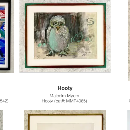
1965
ies is a
Myers completed only a small number of Stone
Lithographs in his career, as compared to his
Woodcuts/
prolific use of Intaglio. This edition is a true color
Editi
med.
and style mid-century gem.
ty and
This artwork is also available unframed.
Thi
Please contact the gallery for availability and
Pleas
ur In-
pricing at the link below.
me &
Custom Framing Services Available at our In-
Custo
House Design Studio: Modernist Frame &
Hou
Design.
Hooty
Malcolm Myers
1542)
Hooty (cat#: MMP4065)
Watercolor, Pastel on Paper
18"h x 23.5"w
1958
a pet
This artwork has been sold and resides in a
One o