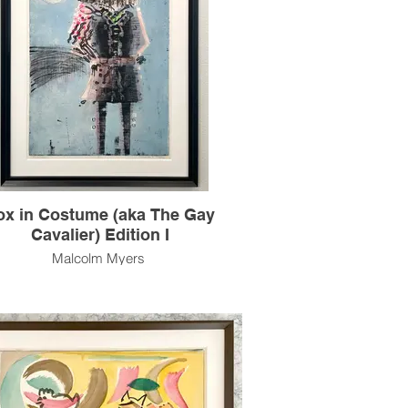
um Edition I hangs in the Smithsonian
Collection, Washington, D.C.
s artwork is also available unframed.
e contact the gallery for availability and
pricing at the link below.
m Framing Services Available at our In-
se Design Studio: Modernist Frame &
Design.
ox in Costume (aka The Gay
Cavalier) Edition I
Malcolm Myers
 Costume (aka The Gay Cavalier) Edition
I (cat#: MM0176.1)
ntaglio & Color Stencil, Edition of 11
35.5"h x 23.75"w Image Size
44" x 30" Paper Size
1962
work was executed in two editions, 1962
 features a fox in a