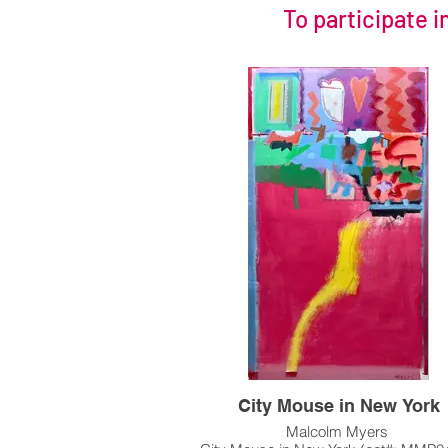
To participate i
City Mouse in New York
Malcolm Myers