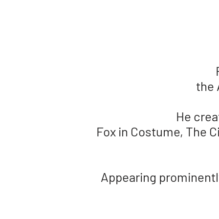
the 
He crea
Fox in Costume, The Ci
Appearing prominently 