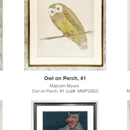
rs in
private collection in Pasadena, CA.
in the 
s in a
This 
Owl on Perch, #1
Malcolm Myers
)
Owl on Perch, #1 (cat#: MMP2262)
M
Watercolor
28.5"h x 24"w
Intagl
1963
ecuted
One of a series of 3 large, watercolor Owl
ion with
works Myers executed in 1963.
Ar