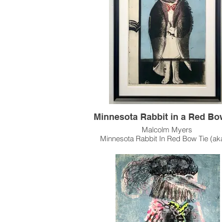
Available as Framed.
Please contact the gallery for availabili
pricing at the link below.
Custom Framing Services Available at o
House Design Studio: Modernist Fra
Design
Minnesota Rabbit in a Red Bo
Malcolm Myers
Minnesota Rabbit In Red Bow Tie (ak
Rabbit) (cat#: MM0251.3)
Intaglio, Edition of 40
35.75"h x 23.375"w Image Size
37.5" x 29" Paper Size
1969
Myers largest Rabbit intaglio was mad
color editions: This "red tie" version, a rare white
ink on black paper version and a green