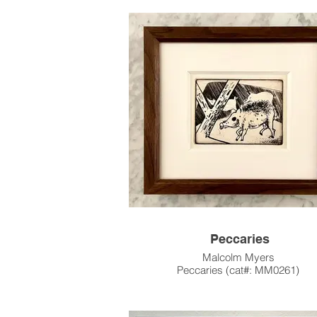
& Color Stencil, Edition of 20
23.5"h x 36"w Image Size
26.5" x 40" Paper Size
1962
Please contact the gallery for availabili
pricing at the link below.
Custom Framing Services Available at o
House Design Studio: Modernist Fra
Design.
Peccaries
Malcolm Myers
Peccaries (cat#: MM0261)
Engraving & Dry Point, Edition of 
2.9375"h x 3.9375"w Image Size
4" x 5" Paper Size