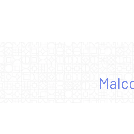
Malco