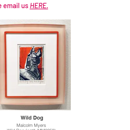
e email us
HERE.
Wild Dog
Malcolm Myers