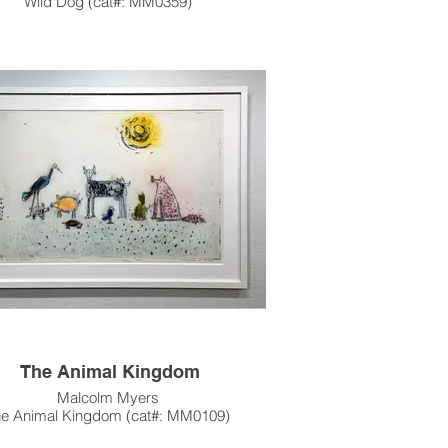
Wild Dog (cat#: MM0359)
Intaglio, Edition of 17
5.625"h x 4"w Image Size
9.375" x 6.5" Paper Size
c.1966
s artwork is also available unframed.
e contact the gallery for availability and
pricing at the link below.
m Framing Services Available at our In-
se Design Studio: Modernist Frame &
Design.
The Animal Kingdom
Malcolm Myers
he Animal Kingdom (cat#: MM0109)
ng (Color), Open Bite, Dry Point & Color