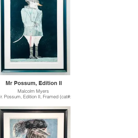
late 1990's, continuing his fascination with
the iconic animal character.
artwork has been sold, and resides in a
private collection in Phoenix, AZ.
Mr Possum, Edition II
Malcolm Myers
r. Possum, Edition II, Framed (cat#:
MM0254.2)
io, Aquatint & Color Stencil, Edition of 32
35.5"h x 23.5"w Image Size
41.5" x 29.5" Paper Size
1998
guably Myers most famous work, Mr.