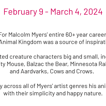
February 9 - March 4, 2024
For Malcolm Myers' entire 60+ year career
Animal Kingdom was a source of inspira
ted creature characters big and small, in
ty Mouse, Balzac the Bear, Minnesota Ra
and Aardvarks, Cows and Crows.
across all of Myers' artist genres his ani
with their simplicity and happy nature.