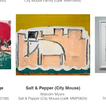
455)
City Mouse Family (cat#: MMP0454)
Acrylic on Canvas
36"h x 48"w
1983
on of
This artwork has been sold, and resides in a
.
private collection in Menlo Park, CA.
Thi
Pleas
Custo
Hou
ge
Salt & Pepper (City Mouse)
Malcolm Myers
M0108)
Salt & Pepper (City Mouse (cat#: MMP0624)
T
oulette
Oil on Masonite
Etchi