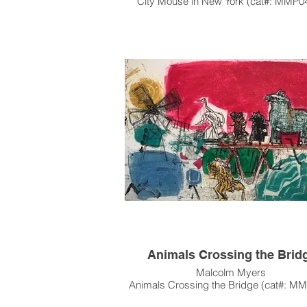
City Mouse in New York (cat#: MMP0
Acrylic on Canvas
78"h x 46"w
1983
Not for Sale, on loan from the Collecti
Jason Howard and Oliver Girodat
Animals Crossing the Brid
Malcolm Myers
Animals Crossing the Bridge (cat#: M
Intaglio, Etching, Open Bite, Aquatint, R