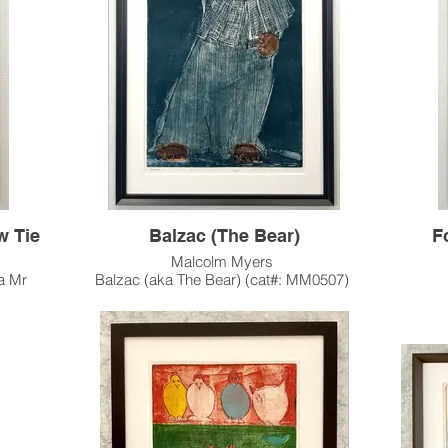
This artwork has been sold, and resides in a
Poss
private collection in Palm Springs, CA.
ty and
Thi
Pleas
ur In-
me &
Custo
Hou
w Tie
Balzac (The Bear)
F
Malcolm Myers
a Mr
Balzac (aka The Bear) (cat#: MM0507)
Intaglio, Edition of 13
Fox in
35.25"h x 23.75"w Image Size
41.75" x 29.75" Paper Size
I
2002
Completed shortly before Myers' passing in
e in 3
2002, "Balzac" is an artistic and literary nod to
Honoré de Balzac (an important historical
This 
/black
French novelist) and to renowned Frenchman
and 1998. This 1998 edition