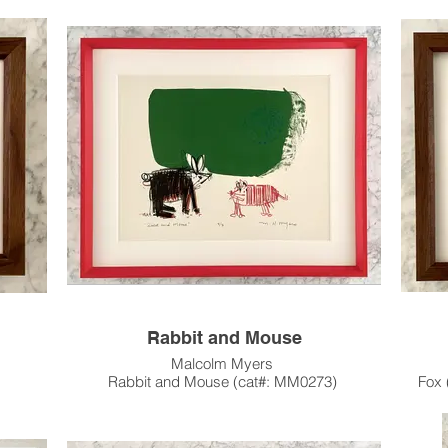
9.75"h x 11.75"w in Original Artist Frame
c.1983
Not for Sale, on loan from the Collection of
Jason Howard and Oliver Girodat.
ty and
This
Animal Char
Cow
ur In-
me &
Thi
Pleas
Custo
Hou
Rabbit and Mouse
Malcolm Myers
Rabbit and Mouse (cat#: MM0273)
Fox 
7
Stone Lithograph, Edition of 8
Wo
12"h x 15"w Image Size
17.75" x 23" Paper Size