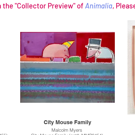
n the "Collector Preview" of
Animalia
, Pleas
City Mouse Family
Malcolm Myers