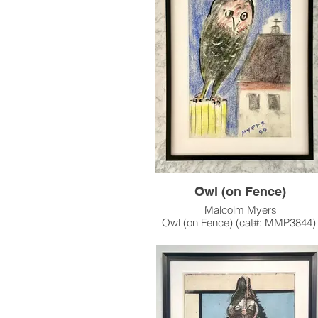
crow -- an animal character that appea
many of his works.
This artwork has been sold, and reside
private collection in Seattle, WA.
Owl (on Fence)
Malcolm Myers
Owl (on Fence) (cat#: MMP3844
Pastel on Paper
17.625"h x 12"w
1999
One of a series of Owl works Myers ex
in the late 1990's, continuing his fascinat
the iconic animal character.