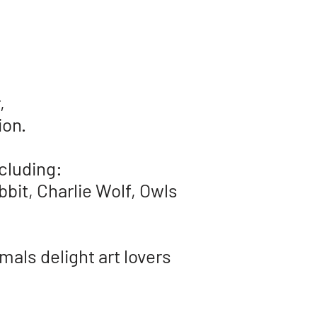
,
tion.
cluding:
bbit,
Charlie Wolf,
Owls
mals delight art lovers