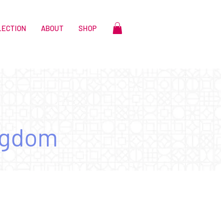
LECTION
ABOUT
SHOP
ngdom