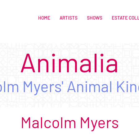
HOME
ARTISTS
SHOWS
ESTATE COL
Animalia
lm Myers' Animal Ki
Malcolm M
yers