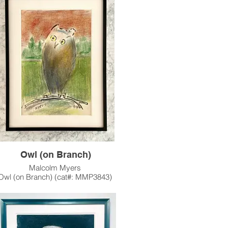
1955
One of Malcolm's earlier
Woodblocks. "Fox" was made in 3
ons (all available): black, black/red, and
black/red/yellow.
s artwork is also available unframed.
e contact the gallery for availability and
pricing at the link below.
m Framing Services Available at our In-
se Design Studio: Modernist Frame &
Design.
Owl (on Branch)
Malcolm Myers
Owl (on Branch) (cat#: MMP3843)
Pastel on Paper
17.625"h x 12"w
1999
f a series of Owl works Myers executed