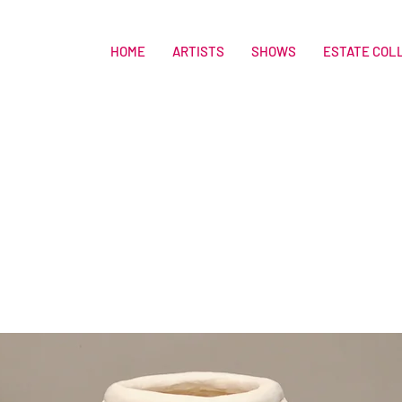
HOME
ARTISTS
SHOWS
ESTATE COL