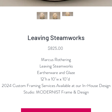
Leaving Steamworks
Price
$825.00
Marcus Rothering
Leaving Steamworks
Earthenware and Glaze
12"h x 10"w x 10"d
2024 Custom Framing Services Available at our In-House Design
Studio: MODERNIST Frame & Design