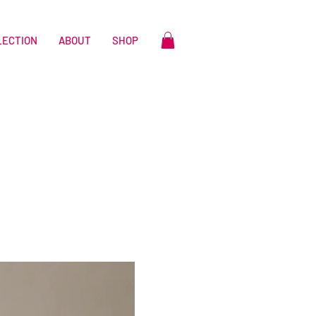
LECTION
ABOUT
SHOP