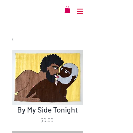
By My Side Tonight
Price
$0.00