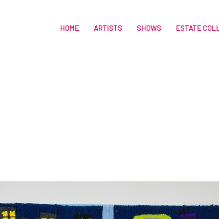
HOME
ARTISTS
SHOWS
ESTATE COL