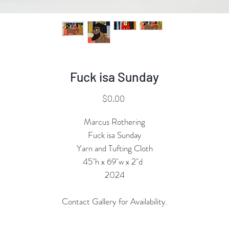
Fuck isa Sunday
Price
$0.00
Marcus Rothering
Fuck isa Sunday
Yarn and Tufting Cloth
45"h x 69"w x 2"d
2024
Contact Gallery for Availability.