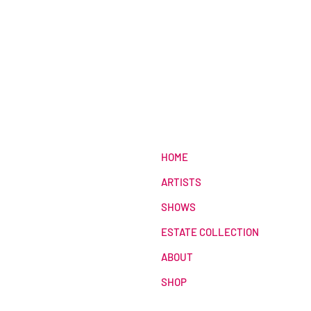
HOME
ARTISTS
SHOWS
ESTATE COLLECTION
ABOUT
SHOP