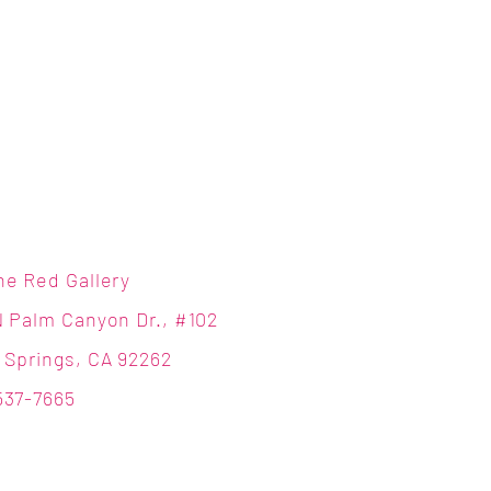
ne Red Gallery
N Palm Canyon Dr., #102
 Springs, CA 92262
537-7665