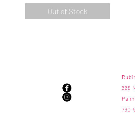
Out of Stock
Rubi
668 
Palm
760-