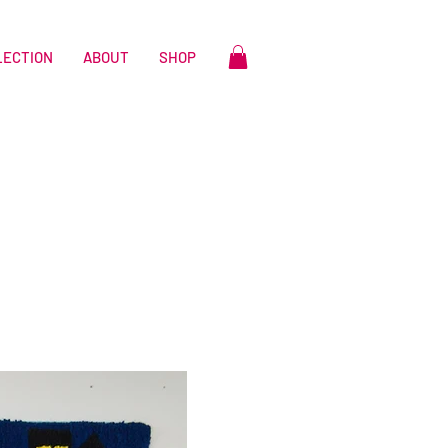
LECTION
ABOUT
SHOP