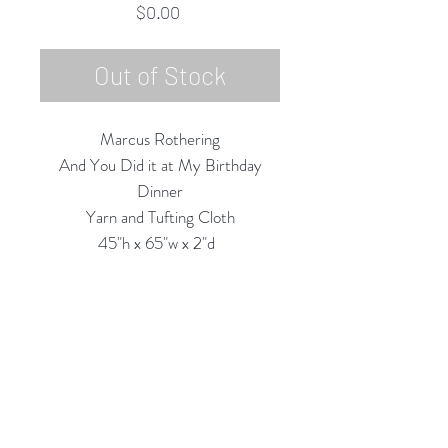
Price
$0.00
Out of Stock
Marcus Rothering
And You Did it at My Birthday
Dinner
Yarn and Tufting Cloth
45"h x 65"w x 2"d
2024
Contact Gallery for Availability.
Rubine Red Gallery
668 N Palm Canyon Dr.,