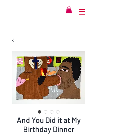
And You Did it at My
Birthday Dinner