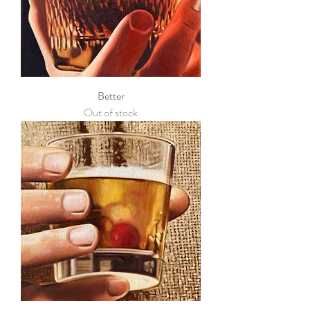
Better
Out of stock