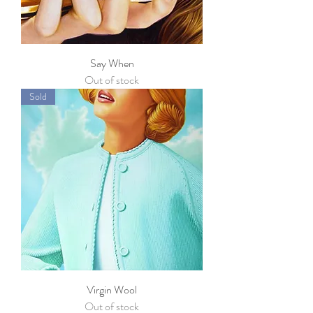
Say When
Out of stock
Sold
Virgin Wool
Out of stock