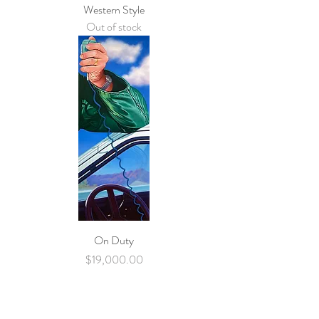
Western Style
Out of stock
On Duty
Price
$19,000.00