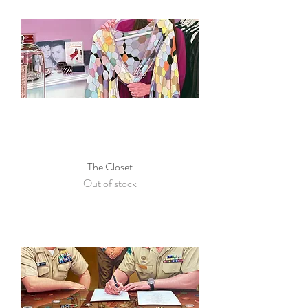
The Closet
Out of stock