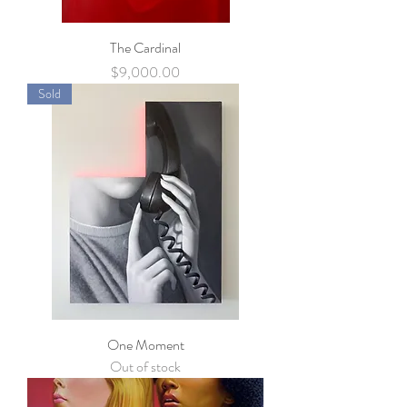
The Cardinal
Price
$9,000.00
Sold
One Moment
Out of stock