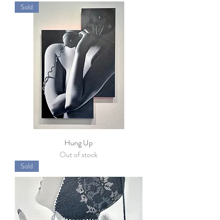
Sold
Hung Up
Out of stock
Sold