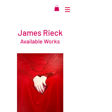
James Rieck
Available Works