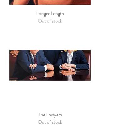
Longer Length
Out of stock
The Lawyers
Out of stock