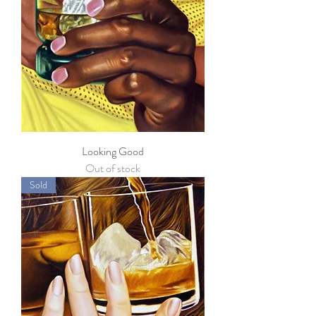
Looking Good
Out of stock
Sold