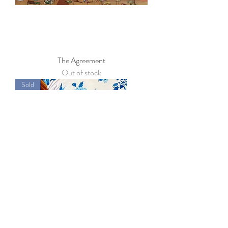
The Agreement
Out of stock
Sold
French Floral