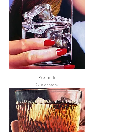
Ask for It
Out of stock