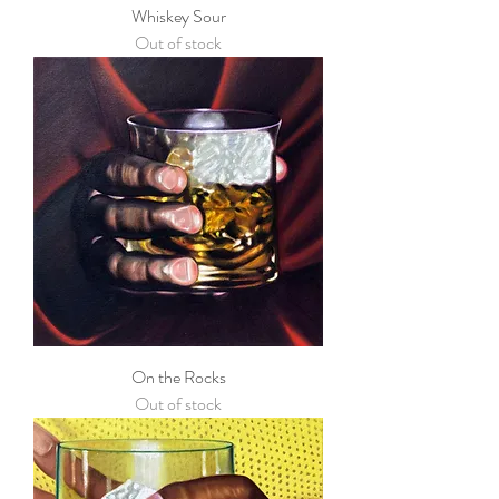
Whiskey Sour
Out of stock
On the Rocks
Out of stock