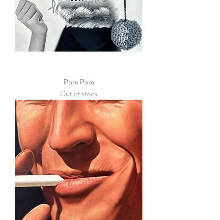
Pom Pom
Out of stock