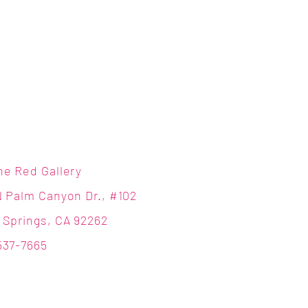
ne Red Gallery
N Palm Canyon Dr., #102
 Springs, CA 92262
537-7665