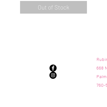
Out of Stock
Rubi
668 
Palm
760-