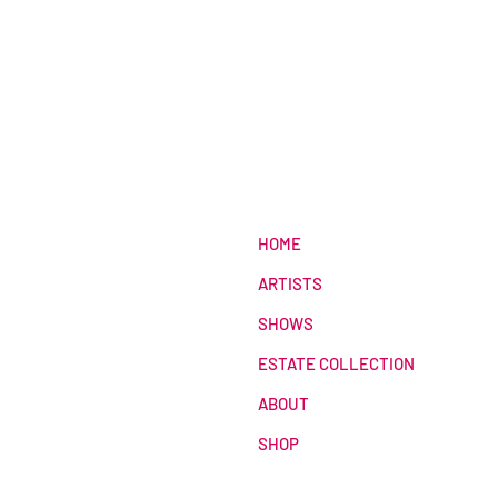
HOME
ARTISTS
SHOWS
ESTATE COLLECTION
ABOUT
SHOP