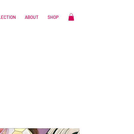
LECTION
ABOUT
SHOP