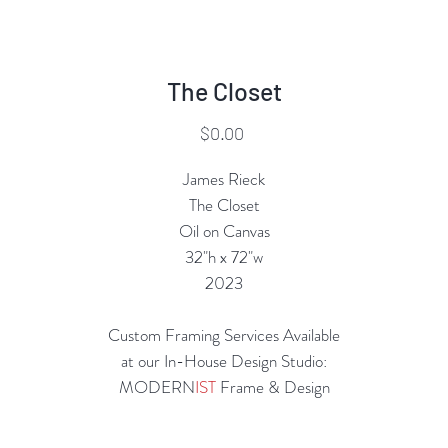
The Closet
Price
$0.00
James Rieck
The Closet
Oil on Canvas
32"h x 72"w
2023
Custom Framing Services Available
at our In-House Design Studio:
MODERN
IST
Frame & Design