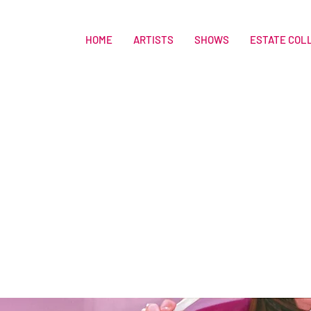
HOME
ARTISTS
SHOWS
ESTATE COL