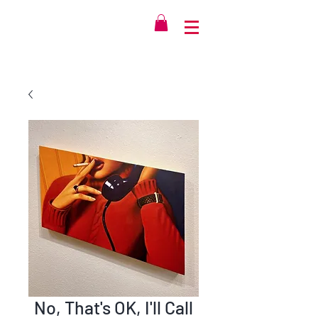
No, That's OK, I'll Call