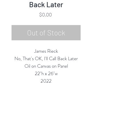
Back Later
Price
$0.00
Out of Stock
James Rieck
No, That's OK, I'll Call Back Later
Oil on Canvas on Panel
22"h x 26"w
2022
Custom Framing Services Available
at our In-House Design Studio:
MODERNIST Frame & Design