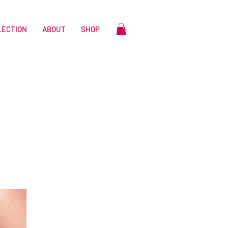
LECTION
ABOUT
SHOP