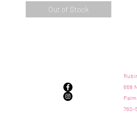
Out of Stock
Rubi
668 
Palm
760-