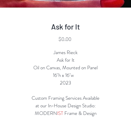
Ask for It
Price
$0.00
James Rieck
Ask for It
Oil on Canvas, Mounted on Panel
16"h x 16"w
2023
Custom Framing Services Available
at our In-House Design Studio:
MODERN
IST
Frame & Design