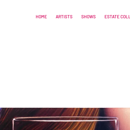
HOME
ARTISTS
SHOWS
ESTATE COL