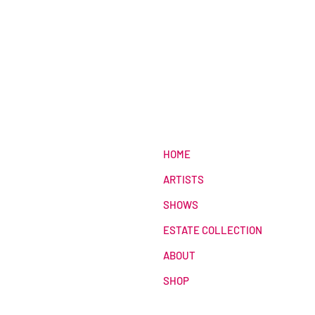
HOME
ARTISTS
SHOWS
ESTATE COLLECTION
ABOUT
SHOP