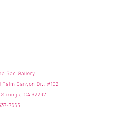
ne Red Gallery
N Palm Canyon Dr., #102
 Springs, CA 92262
537-7665