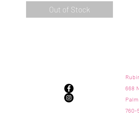
Out of Stock
Rubi
668 
Palm
760-