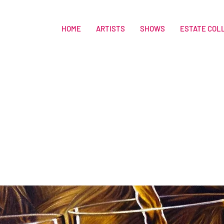
HOME
ARTISTS
SHOWS
ESTATE COL