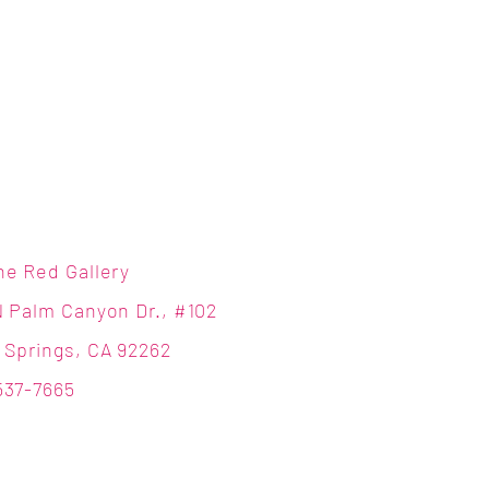
ne Red Gallery
N Palm Canyon Dr., #102
 Springs, CA 92262
537-7665