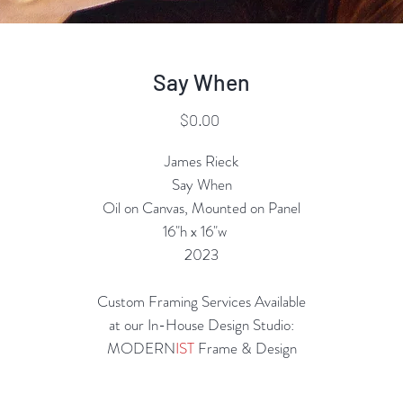
Say When
Price
$0.00
James Rieck
Say When
Oil on Canvas, Mounted on Panel
16"h x 16"w
2023
Custom Framing Services Available
at our In-House Design Studio:
MODERN
IST
Frame & Design