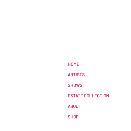
HOME
ARTISTS
SHOWS
ESTATE COLLECTION
ABOUT
SHOP