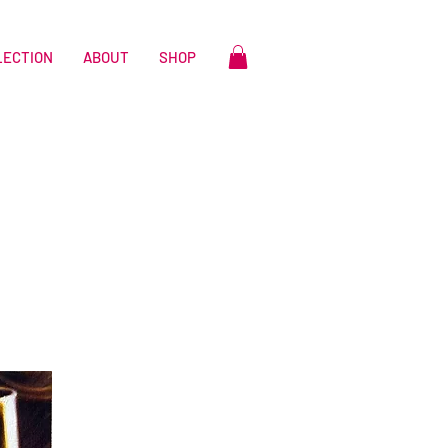
LECTION
ABOUT
SHOP