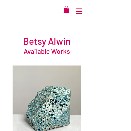
Betsy Alwin
Available Works