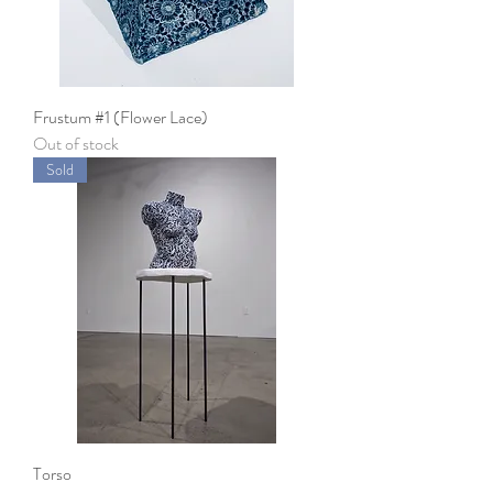
Frustum #1 (Flower Lace)
Out of stock
Sold
Torso