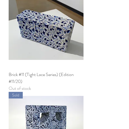
Brick #11 (Tight Lace Series) (Edition
#11/20)
Out of stock
Sold