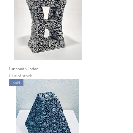
Cinched Cinder
Out of stock
Sold