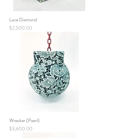
Lace Diamond
Price
$2,500.00
Wrecker (Pearl)
Price
$3,600.00