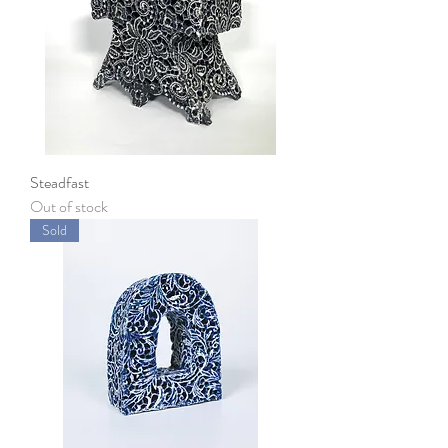
Steadfast
Out of stock
Sold