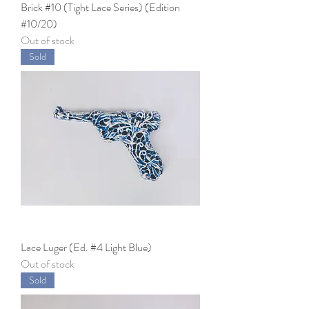
Brick #10 (Tight Lace Series) (Edition
#10/20)
Out of stock
Sold
Lace Luger (Ed. #4 Light Blue)
Out of stock
Sold