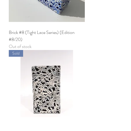
Brick #8 (Tight Lace Series) (Edition
#8/20)
Out of stock
Sold