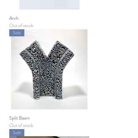
Arch
Out of stock
Sold
Split Beam
Out of stock
Sold