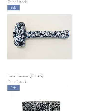
Out of stock
Sold
Lace Hammer (Ed. #6)
Out of stock
Sold