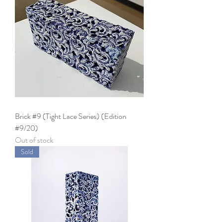
Brick #9 (Tight Lace Series) (Edition
#9/20)
Out of stock
Sold