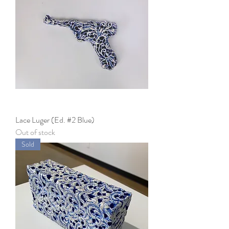
Lace Luger (Ed. #2 Blue)
Out of stock
Sold