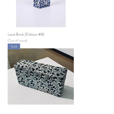
Lace Brick (Edition #8)
Out of stock
Sold