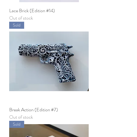
Lace Brick (Edition #14)
Out of stock
Sold
Break Action (Edition #7)
Out of stock
Sold