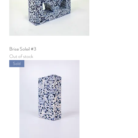
Brise Soleil #3
Out of stock
Sold