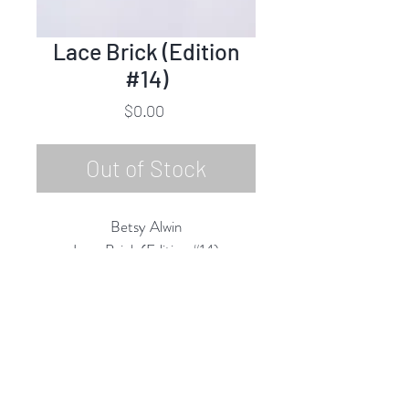
Lace Brick (Edition
#14)
Price
$0.00
Out of Stock
Betsy Alwin
Lace Brick (Edition #14)
Porcelain, Glaze
7.5" x 3.5" x 2.5"
2018
Rubine Red Gallery