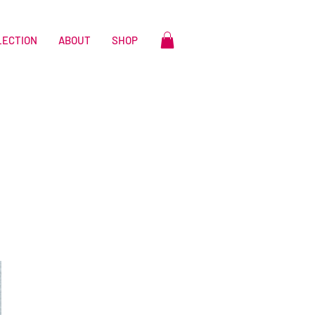
LECTION
ABOUT
SHOP