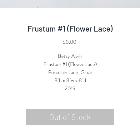
Frustum #1 (Flower Lace)
Price
$0.00
Betsy Alwin
Frustum #1 (Flower Lace)
Porcelain Lace, Glaze
8"h x 8"w x 8"d
2019
Out of Stock