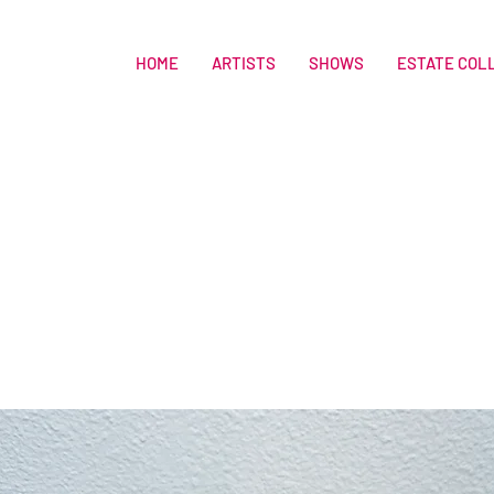
HOME
ARTISTS
SHOWS
ESTATE COL