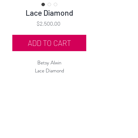
Lace Diamond
Price
$2,500.00
ADD TO CART
Betsy Alwin
Lace Diamond
Porcelain Lace, Glaze
12"h x 12"w x 8"d
2025
Rubine Red Gallery
668 N Palm Canyon Dr.,
#102