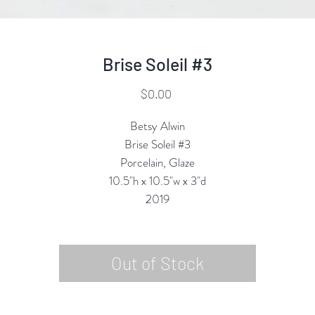
Brise Soleil #3
Price
$0.00
Betsy Alwin
Brise Soleil #3
Porcelain, Glaze
10.5"h x 10.5"w x 3"d
2019
Out of Stock