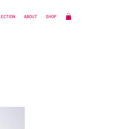
LECTION
ABOUT
SHOP