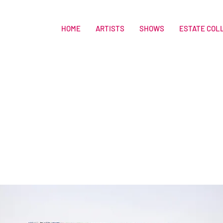
HOME
ARTISTS
SHOWS
ESTATE COL