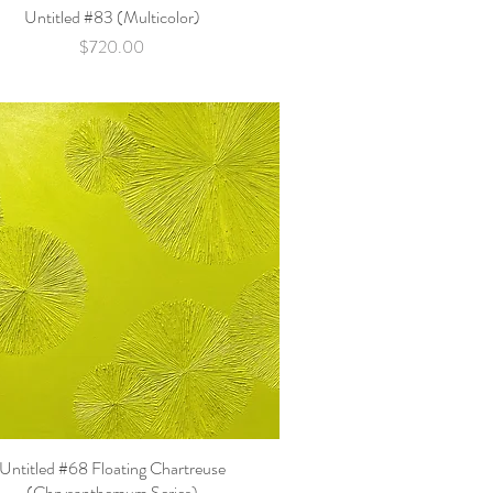
Untitled #83 (Multicolor)
Quick View
Price
$720.00
Untitled #68 Floating Chartreuse
Quick View
(Chrysanthemum Series)