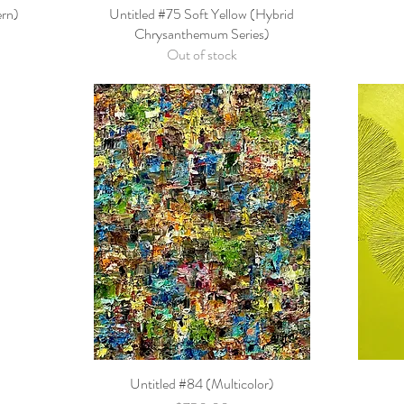
ern)
Untitled #75 Soft Yellow (Hybrid
Quick View
Chrysanthemum Series)
Out of stock
Untitled #84 (Multicolor)
Quick View