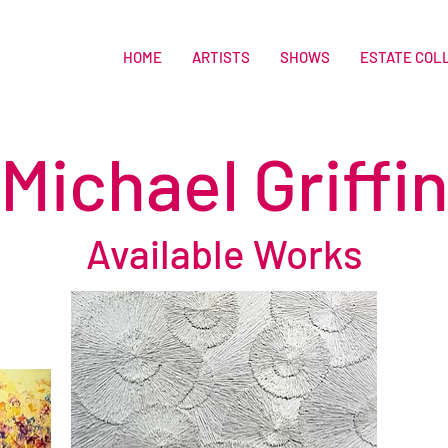
HOME
ARTISTS
SHOWS
ESTATE COL
Michael Griffi
Available Works