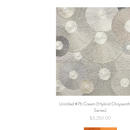
Untitled #76 Cream (Hybrid Chrysan
Quick View
Series)
Price
$3,250.00