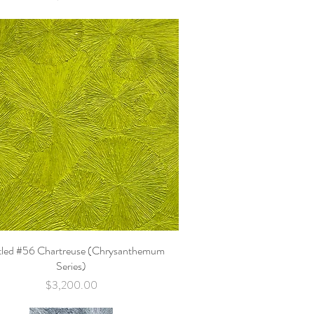
tled #56 Chartreuse (Chrysanthemum
Quick View
Series)
Price
$3,200.00