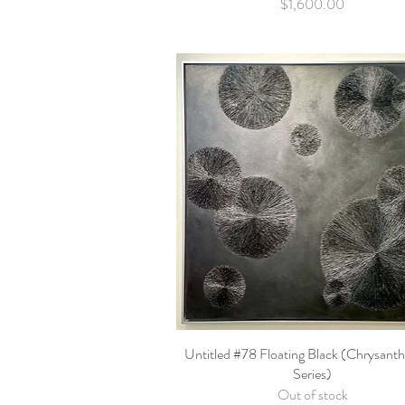
Price
$1,600.00
Untitled #78 Floating Black (Chrysan
Quick View
Series)
Out of stock