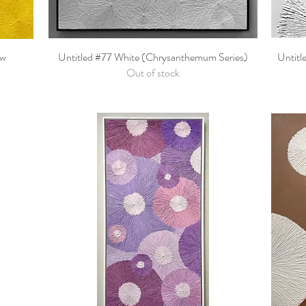
ow
Untitled #77 White (Chrysanthemum Series)
Quick View
Untitl
Out of stock