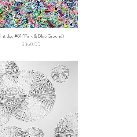
Untitled #81 (Pink & Blue Ground)
Quick View
Price
$360.00