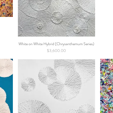
White on White Hybrid (Chrysanthemum Series)
Quick View
Price
$3,600.00