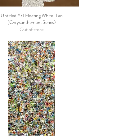
Untitled #71 Floating White-Tan
Quick View
(Chrysanthemum Series)
Out of stock