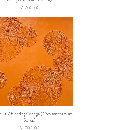
Price
$1,700.00
ed #67 Floating Orange (Chrysanthemum
Quick View
Series)
Price
$1,700.00