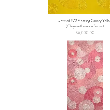
Untitled #72 Floating Canary Yell
Quick View
(Chrysanthemum Series)
Price
$6,000.00