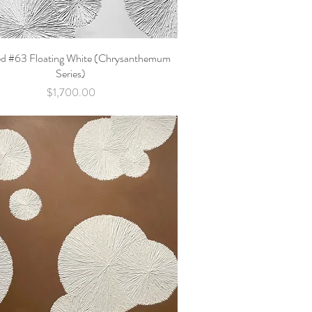
ed #63 Floating White (Chrysanthemum
Quick View
Series)
Price
$1,700.00