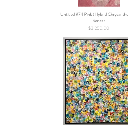
Untitled #74 Pink (Hybrid Chrysant
Quick View
Series)
Price
$3,250.00