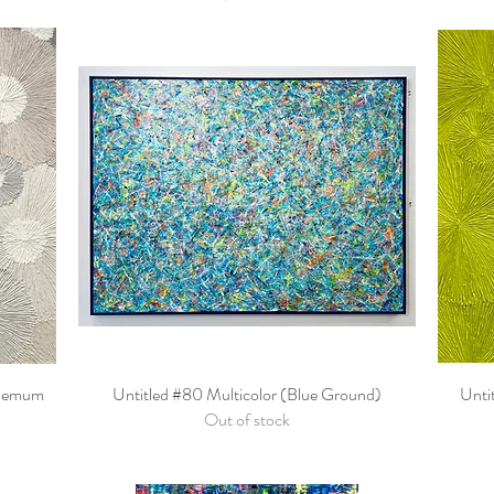
themum
Untitled #80 Multicolor (Blue Ground)
Quick View
Unti
Out of stock