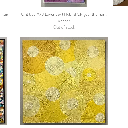
hemum
Untitled #73 Lavender (Hybrid Chrysanthemum
Quick View
Series)
Out of stock