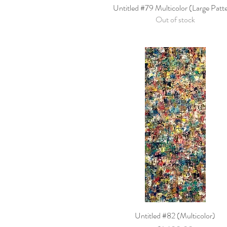
Untitled #79 Multicolor (Large Patt
Quick View
Out of stock
Untitled #82 (Multicolor)
Quick View