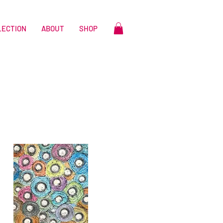
LECTION
ABOUT
SHOP
n