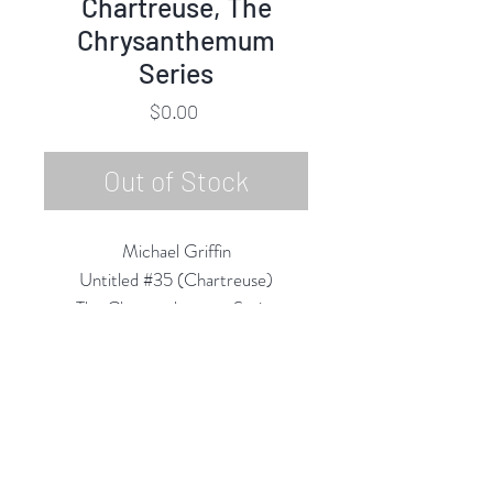
Chartreuse, The
Chrysanthemum
Series
Price
$0.00
Out of Stock
Michael Griffin
Untitled #35 (Chartreuse)
The Chrysanthemum Series
Oil on Canvas
24"h x 24"w Framed
2020
Rubine Red Gallery