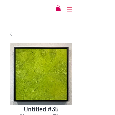
Untitled #35