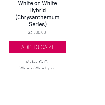
White on White
Hybrid
(Chrysanthemum
Series)
Price
$3,600.00
ADD TO CART
Michael Griffin
White on White Hybrid
(Chrysanthemum Series)
Oil on Canvas
36"h x 36"w, in Artist Frame
2024