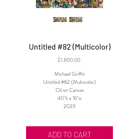
Untitled #82 (Multicolor)
Price
$1,600.00
Michael Griffin
Untitled #82 (Multicolor)
Oil on Canvas
40"h x 16"w
2023
ADD TO CART