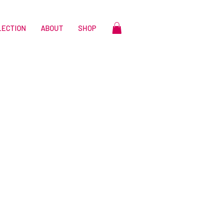
LECTION
ABOUT
SHOP