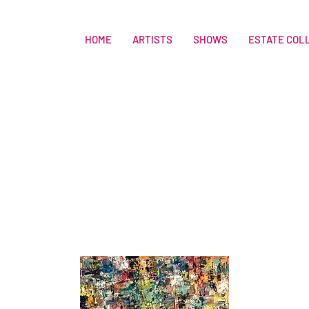
HOME
ARTISTS
SHOWS
ESTATE COL