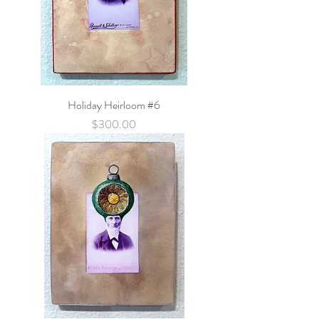
Holiday Heirloom #6
Price
$300.00