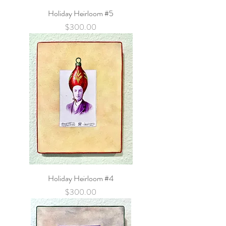
Holiday Heirloom #5
Price
$300.00
Holiday Heirloom #4
Price
$300.00