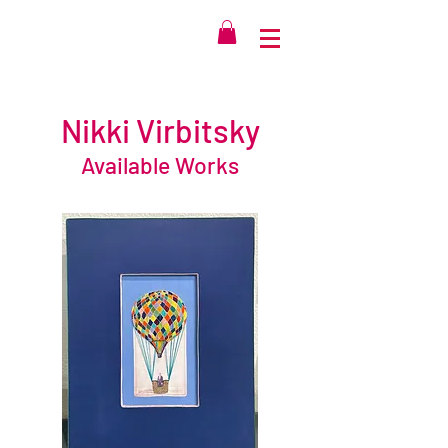
Nikki Virbitsky
Available Works