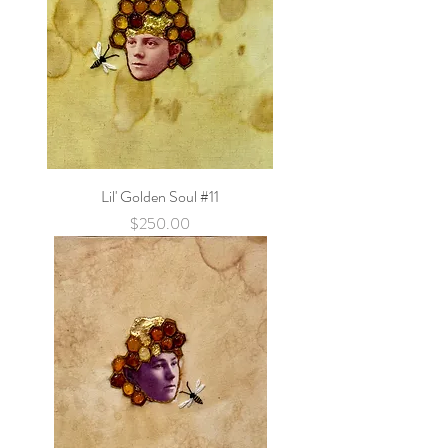
Lil' Golden Soul #11
Price
$250.00