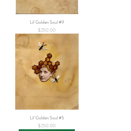
Lil' Golden Soul #9
Price
$250.00
Lil' Golden Soul #5
Price
$250.00