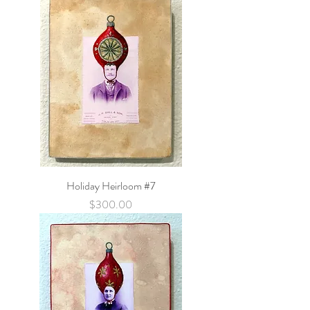
Holiday Heirloom #7
Price
$300.00