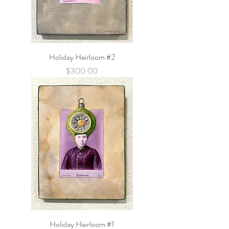
Holiday Heirloom #2
Price
$300.00
Holiday Heirloom #1