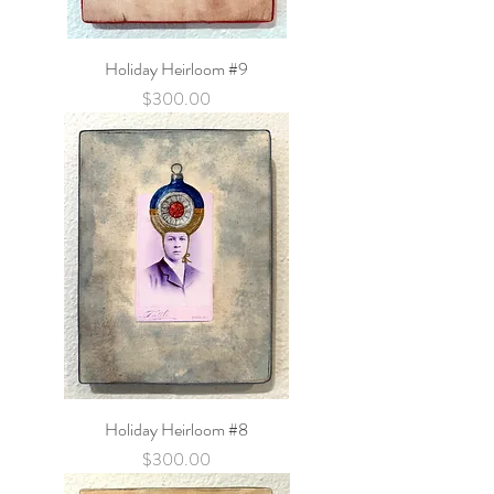
Holiday Heirloom #9
Price
$300.00
Holiday Heirloom #8
Price
$300.00