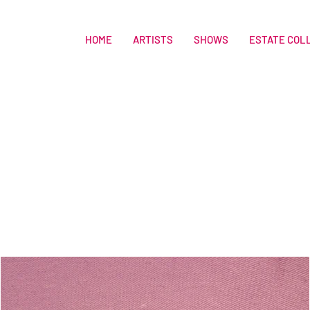
HOME
ARTISTS
SHOWS
ESTATE COL