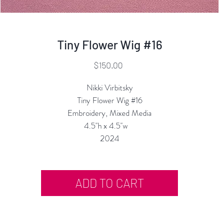
Tiny Flower Wig #16
Price
$150.00
Nikki Virbitsky
Tiny Flower Wig #16
Embroidery, Mixed Media
4.5"h x 4.5"w
2024
ADD TO CART