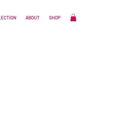
LECTION
ABOUT
SHOP