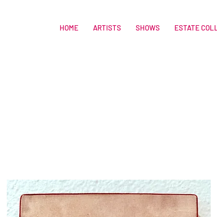
HOME
ARTISTS
SHOWS
ESTATE COL