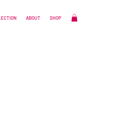
LECTION
ABOUT
SHOP