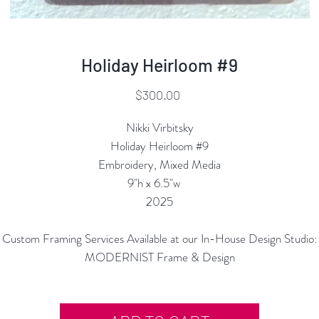
Holiday Heirloom #9
Price
$300.00
Nikki Virbitsky
Holiday Heirloom #9
Embroidery, Mixed Media
9"h x 6.5"w
2025
Custom Framing Services Available at our In-House Design Studio:
MODERNIST Frame & Design