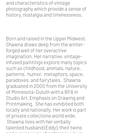
and characteristics of vintage
photography which provide a sense of
history, nostalgia and timelessness.
Born and raised in the Upper Midwest,
Shawna draws deep from the winter-
forged well of her overactive
imagination. Her narrative, vintage-
infused paintings explore many topics
such as childhood, animals, nature,
patterns, humor, metaphors, space,
paradoxes, and fairytales. Shawna
graduated in 2000 from the University
of Minnesota-Duluth with a BFA in
Studio Art, Emphasis on Drawing and
Printmaking. She has exhibited both
locally and nationally. Her work is part
of private collections world wide.
Shawna lives with her verbally
talented husband (Eddy), their twins