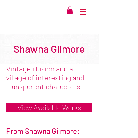
Shawna Gilmore
Vintage illusion and a
village of interesting and
transparent characters.
View Available Works
From Shawna Gilmore: