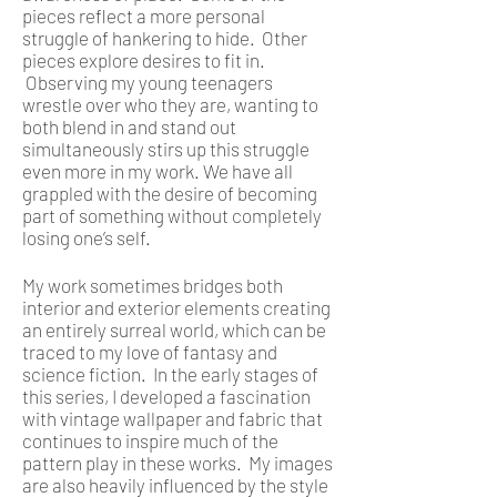
pieces reflect a more personal
struggle of hankering to hide. Other
pieces explore desires to fit in.
Observing my young teenagers
wrestle over who they are, wanting to
both blend in and stand out
simultaneously stirs up this struggle
even more in my work. We have all
grappled with the desire of becoming
part of something without completely
losing one’s self.
My work sometimes bridges both
interior and exterior elements creating
an entirely surreal world, which can be
traced to my love of fantasy and
science fiction. In the early stages of
this series, I developed a fascination
with vintage wallpaper and fabric that
continues to inspire much of the
pattern play in these works. My images
are also heavily influenced by the style