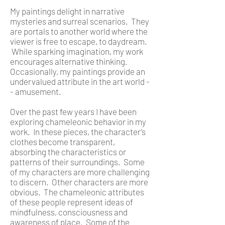
My paintings delight in narrative
mysteries and surreal scenarios. They
are portals to another world where the
viewer is free to escape, to daydream.
While sparking imagination, my work
encourages alternative thinking.
Occasionally, my paintings provide an
undervalued attribute in the art world -
- amusement.
Over the past few years I have been
exploring chameleonic behavior in my
work. In these pieces, the character’s
clothes become transparent,
absorbing the characteristics or
patterns of their surroundings. Some
of my characters are more challenging
to discern. Other characters are more
obvious. The chameleonic attributes
of these people represent ideas of
mindfulness, consciousness and
awareness of place. Some of the