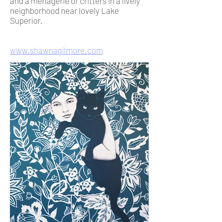
and a menagerie of critters in a lively
neighborhood near lovely Lake
Superior.
www.shawnagilmore.com