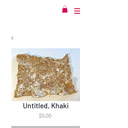
Untitled, Khaki
Price
$0.00