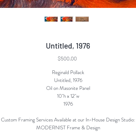
Untitled, 1976
Price
$500.00
Reginald Pollack
Untitled, 1976
Oil on Masonite Panel
10"h x 12"w
1976
Custom Framing Services Available at our In-House Design Studio:
MODERNIST Frame & Design