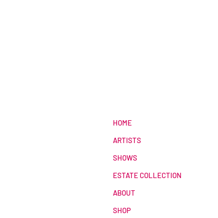
HOME
ARTISTS
SHOWS
ESTATE COLLECTION
ABOUT
SHOP