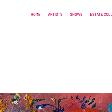
HOME
ARTISTS
SHOWS
ESTATE COL