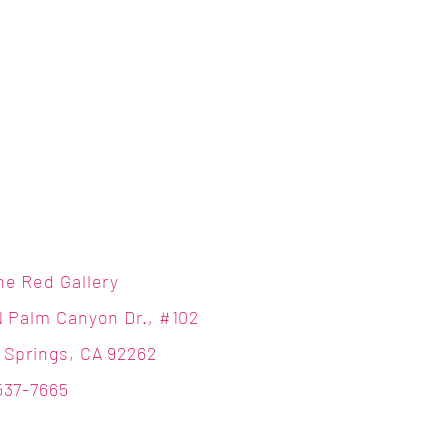
ne Red Gallery
N Palm Canyon Dr., #102
 Springs, CA 92262
537-7665