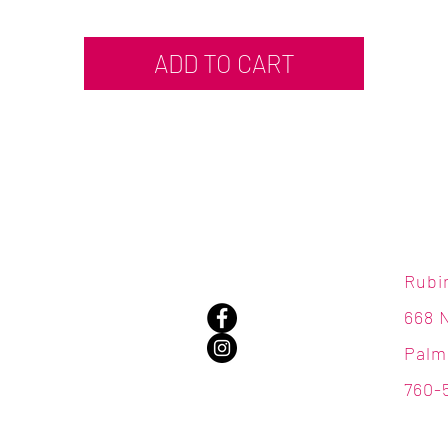
ADD TO CART
Rubi
668 
Palm
760-