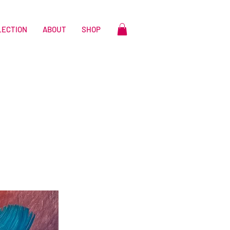
LECTION
ABOUT
SHOP