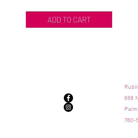
ADD TO CART
Rubi
668 
Palm
760-