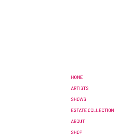
HOME
ARTISTS
SHOWS
ESTATE COLLECTION
ABOUT
SHOP