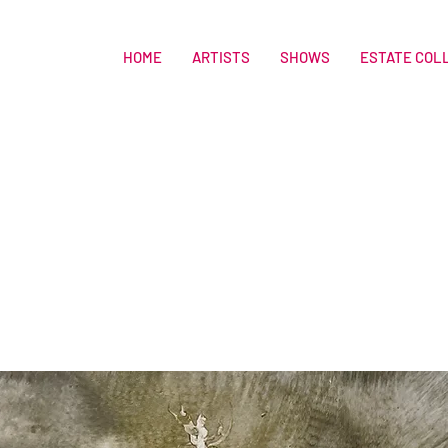
HOME
ARTISTS
SHOWS
ESTATE COL