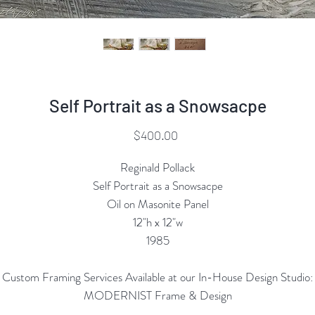
Self Portrait as a Snowsacpe
Price
$400.00
Reginald Pollack
Self Portrait as a Snowsacpe
Oil on Masonite Panel
12"h x 12"w
1985
Custom Framing Services Available at our In-House Design Studio:
MODERNIST Frame & Design