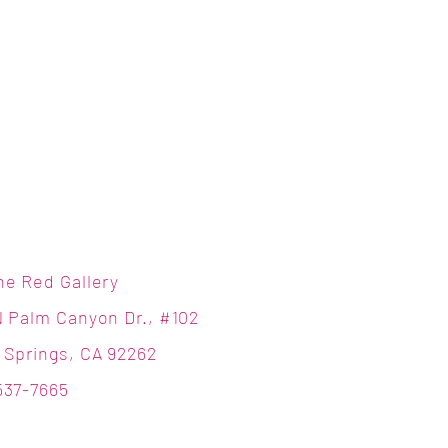
ne Red Gallery
N Palm Canyon Dr., #102
 Springs, CA 92262
537-7665