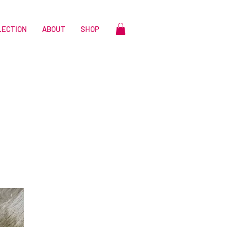
LECTION
ABOUT
SHOP