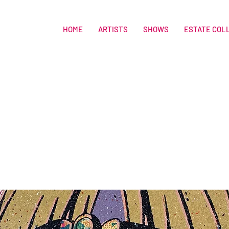
HOME
ARTISTS
SHOWS
ESTATE COL