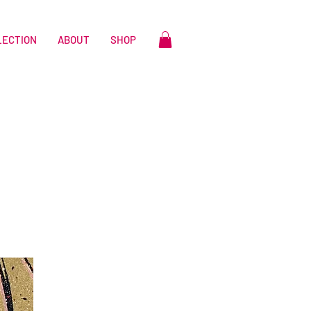
LECTION
ABOUT
SHOP