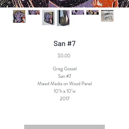
San #7
Price
$0.00
Greg Gossel
San #7
Mixed Media on Wood Panel
10"h x 10"w
2017