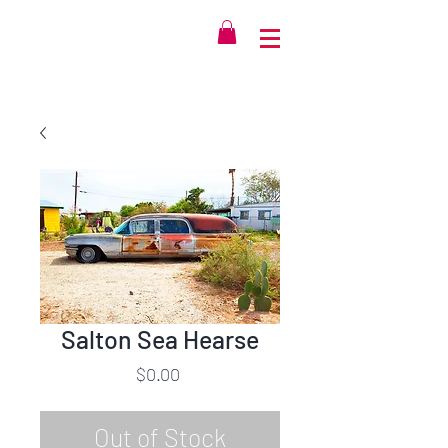
Salton Sea Hearse
Price
$0.00
Out of Stock