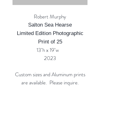
Robert Murphy
Salton Sea Hearse
Limited Edition Photographic
Print of 25
13"h x 19"w
2023
Custom sizes and Aluminum prints
are available. Please inquire.
Custom Framing Services Available
at our In-House Design Studio:
MODERNIST Frame & Design
Rubine Red Gallery