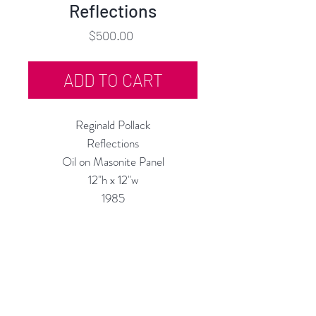
Reflections
Price
$500.00
ADD TO CART
Reginald Pollack
Reflections
Oil on Masonite Panel
12"h x 12"w
1985
Custom Framing Services Available
at our In-House Design Studio:
MODERNIST Frame & Design