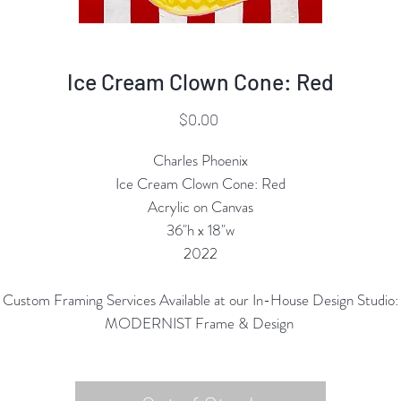
Ice Cream Clown Cone: Red
Price
$0.00
Charles Phoenix
Ice Cream Clown Cone: Red
Acrylic on Canvas
36"h x 18"w
2022
Custom Framing Services Available at our In-House Design Studio:
MODERNIST Frame & Design