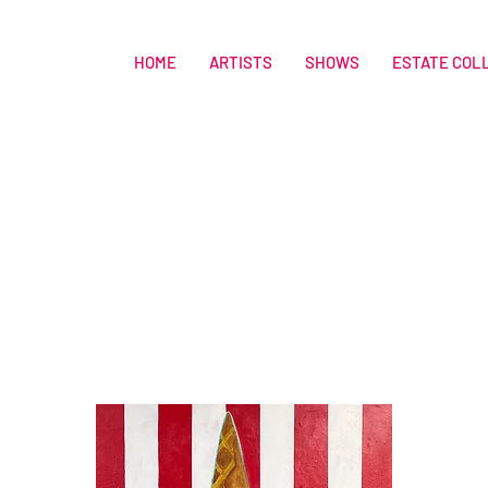
HOME
ARTISTS
SHOWS
ESTATE COL