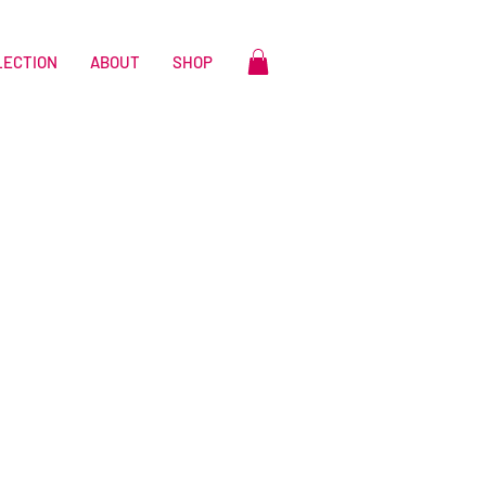
LECTION
ABOUT
SHOP