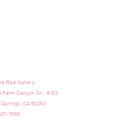
ne Red Gallery
N Palm Canyon Dr., #102
 Springs, CA 92262
537-7665