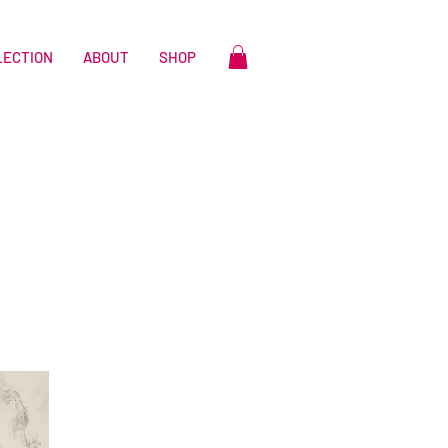
LECTION
ABOUT
SHOP