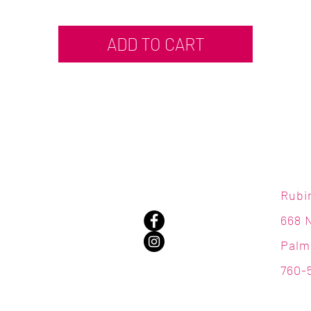
ADD TO CART
Rubi
668 
Palm
760-