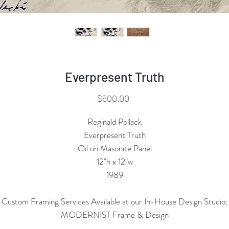
Everpresent Truth
Price
$500.00
Reginald Pollack
Everpresent Truth
Oil on Masonite Panel
12"h x 12"w
1989
Custom Framing Services Available at our In-House Design Studio:
MODERNIST Frame & Design