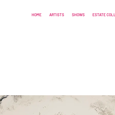
HOME
ARTISTS
SHOWS
ESTATE COL