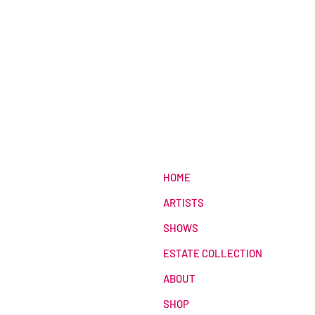
HOME
ARTISTS
SHOWS
ESTATE COLLECTION
ABOUT
SHOP