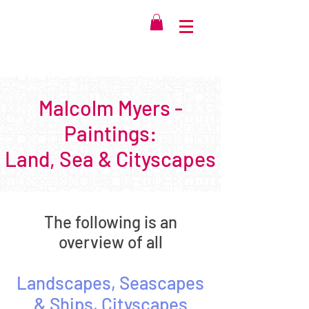
Malcolm Myers -
Paintings:
Land, Sea & Cityscapes
The following is an
overview of all
Landscape
s
, Seascapes
& Ships, Cityscapes