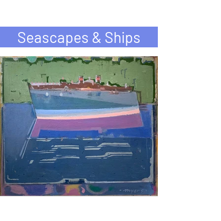
Seascapes & Ships