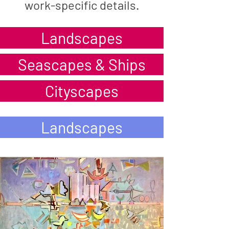
work-specific details.
Landscapes
Seascapes & Ships
Cityscapes
Landscapes