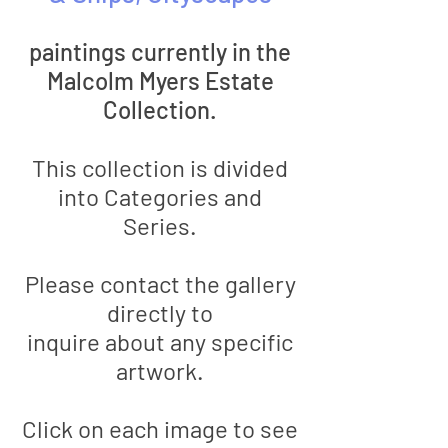
paintings
currently in the
Malcolm Myers Estate
Collection.
This collection is divided
into Categories and
Series.
Please contact the gallery
directly to
inquire
about
any specific
artwork.
Click on each image to see