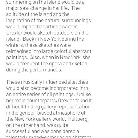
summering on the island would be a
major sea-change in her life. The
solitude of the island and the
inspiration of the natural surroundings
would impact her artistic career.
Drexler would sketch outdoors on the
island. Back in New York during the
winters, these sketches were
reimagined into large colorful abstract
paintings. Also, when in New York, she
would frequent the opera and sketch
during the performances.
These musically influenced sketches
would also become incorporated into
an entire series of oil paintings. Unlike
her male counterparts, Drexler found it
difficult finding gallery representation
in the gender-biased atmosphere of
the New York gallery world. Hultberg,
on the other hand, was quite
successful and was considered a
talented up-and-comer as an abstract