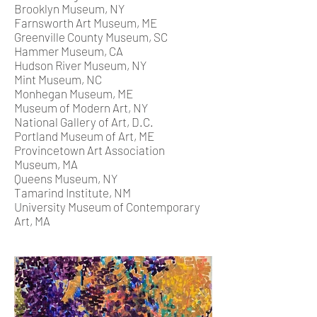
Brooklyn Museum, NY
Farnsworth Art Museum, ME
Greenville County Museum, SC
Hammer Museum, CA
Hudson River Museum, NY
Mint Museum, NC
Monhegan Museum, ME
Museum of Modern Art, NY
National Gallery of Art, D.C.
Portland Museum of Art, ME
Provincetown Art Association
Museum, MA
Queens Museum, NY
Tamarind Institute, NM
University Museum of Contemporary
Art, MA