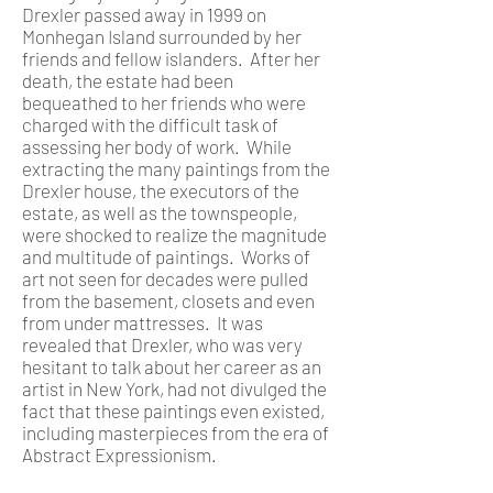
Drexler passed away in 1999 on
Monhegan Island surrounded by her
friends and fellow islanders. After her
death, the estate had been
bequeathed to her friends who were
charged with the difficult task of
assessing her body of work. While
extracting the many paintings from the
Drexler house, the executors of the
estate, as well as the townspeople,
were shocked to realize the magnitude
and multitude of paintings. Works of
art not seen for decades were pulled
from the basement, closets and even
from under mattresses. It was
revealed that Drexler, who was very
hesitant to talk about her career as an
artist in New York, had not divulged the
fact that these paintings even existed,
including masterpieces from the era of
Abstract Expressionism.