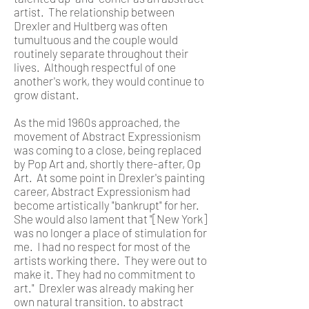
artist. The relationship between
Drexler and Hultberg was often
tumultuous and the couple would
routinely separate throughout their
lives. Although respectful of one
another's work, they would continue to
grow distant.
As the mid 1960s approached, the
movement of Abstract Expressionism
was coming to a close, being replaced
by Pop Art and, shortly there-after, Op
Art. At some point in Drexler's painting
career, Abstract Expressionism had
become artistically "bankrupt" for her.
She would also lament that "[New York]
was no longer a place of stimulation for
me. I had no respect for most of the
artists working there. They were out to
make it. They had no commitment to
art." Drexler was already making her
own natural transition. to abstract