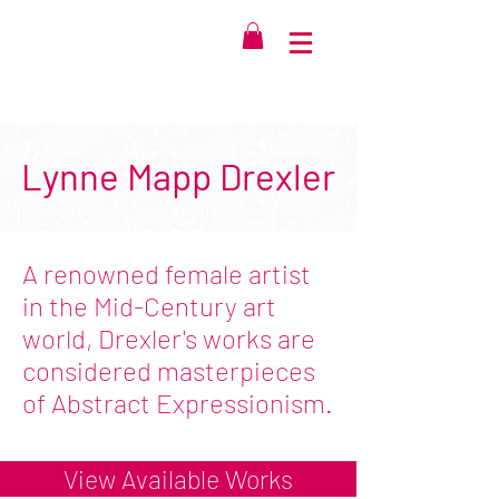
Lynne Mapp Drexler
A renowned female artist
in the Mid-Century art
world, Drexler's works are
considered masterpieces
of Abstract Expressionism.
View Available Works