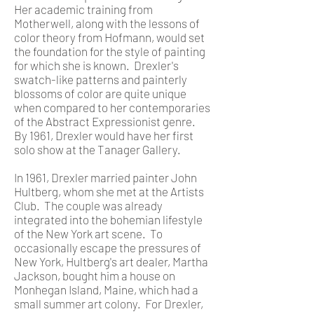
Her academic training from
Motherwell, along with the lessons of
color theory from Hofmann, would set
the foundation for the style of painting
for which she is known. Drexler's
swatch-like patterns and painterly
blossoms of color are quite unique
when compared to her contemporaries
of the Abstract Expressionist genre.
By 1961, Drexler would have her first
solo show at the Tanager Gallery.
In 1961, Drexler married painter John
Hultberg, whom she met at the Artists
Club. The couple was already
integrated into the bohemian lifestyle
of the New York art scene. To
occasionally escape the pressures of
New York, Hultberg's art dealer, Martha
Jackson, bought him a house on
Monhegan Island, Maine, which had a
small summer art colony. For Drexler,