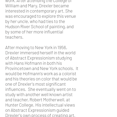
work. After attending the College of
William and Mary, Drexler became
interested in contemporary art. She
was encouraged to explore this venue
by her uncle, who had ties to the
Hudson River School of painting, and
by some of her more influential
teachers.
After moving to New York in 1956,
Drexler immersed herself in the world
of Abstract Expressionism studying
with Hans Hofmann in both his
Provincetown and New York schools. It
would be Hofmann's work as a colorist
and his theories on color that would be
one of Drexler's most significant
influences. She eventually went on to
study with another well known artist
and teacher, Robert Motherwell, at
Hunter College. His intellectual views
on Abstract Expressionism guided
Drexler's own process of creating art.