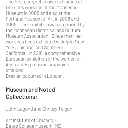
The first comprehensive exhibition of
Drexler's work ran at the Monhegan
Museum in 2008 and also at the
Portland Museum of Art in 2008 and
2009. The exhibition was organized by
the Monhegan Historical and Cultural
Museum Association. Since then, her
work has been exhibited widely in New
York, Chicago, and Southern
California. In 2018, a comprehensive
European exhibition of the women of
Abstract Expressionism, which
included
Drexler, occurred in London.
Museum and Noted
Collections:
John Legend and Chrissy Teigan
Art Institute of Chicago, IL
Bates College Museum, ME