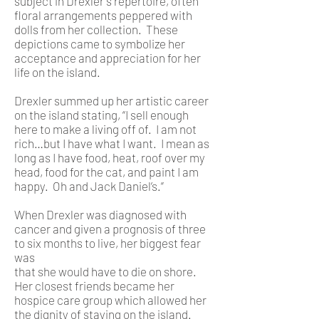
subject in Drexler's repertoire, often
floral arrangements peppered with
dolls from her collection. These
depictions came to symbolize her
acceptance and appreciation for her
life on the island.
Drexler summed up her artistic career
on the island stating, “I sell enough
here to make a living off of. I am not
rich…but I have what I want. I mean as
long as I have food, heat, roof over my
head, food for the cat, and paint I am
happy. Oh and Jack Daniel’s.”
When Drexler was diagnosed with
cancer and given a prognosis of three
to six months to live, her biggest fear
was
that she would have to die on shore.
Her closest friends became her
hospice care group which allowed her
the dignity of staying on the island.