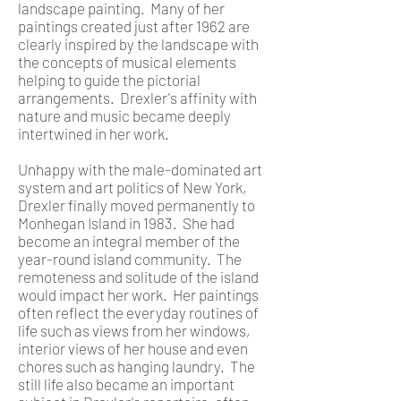
landscape painting. Many of her
paintings created just after 1962 are
clearly inspired by the landscape with
the concepts of musical elements
helping to guide the pictorial
arrangements. Drexler's affinity with
nature and music became deeply
intertwined in her work.
Unhappy with the male-dominated art
system and art politics of New York,
Drexler finally moved permanently to
Monhegan Island in 1983. She had
become an integral member of the
year-round island community. The
remoteness and solitude of the island
would impact her work. Her paintings
often reflect the everyday routines of
life such as views from her windows,
interior views of her house and even
chores such as hanging laundry. The
still life also became an important