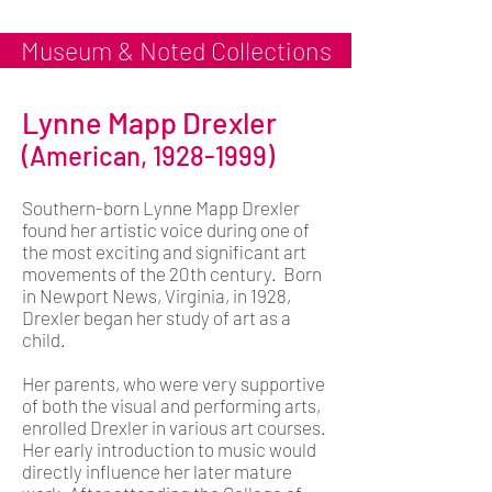
Museum & Noted Collections
Lynne Mapp Drexler
(American,
1928-1999)
Southern-born Lynne Mapp Drexler
found her artistic voice during one of
the most exciting and significant art
movements of the 20th century. Born
in Newport News, Virginia, in 1928,
Drexler began her study of art as a
child.
Her parents, who were very supportive
of both the visual and performing arts,
enrolled Drexler in various art courses.
Her early introduction to music would
directly influence her later mature