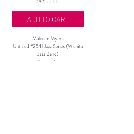
$4,500.00
ADD TO CART
Malcolm Myers
Untitled #2541 Jazz Series (Wichita
Jazz Band)
Watercolor
14.5"h x 14.5"w
c.1943-45
Rubine Red Gallery
668 N Palm Canyon Dr.,
#102
Palm Springs, CA 92262