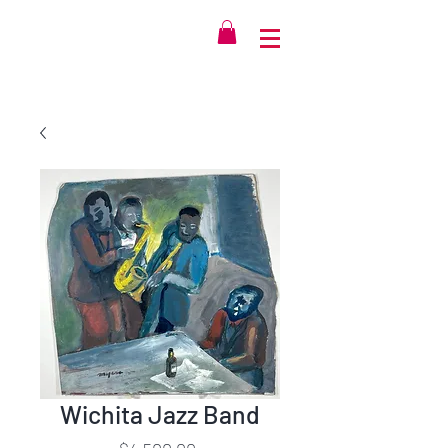
Wichita Jazz Band
Price