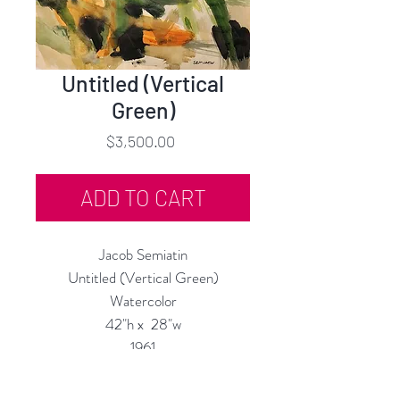
Untitled (Vertical
Green)
Price
$3,500.00
ADD TO CART
Jacob Semiatin
Untitled (Vertical Green)
Watercolor
42"h x 28"w
1961
Custom Framing Services Available