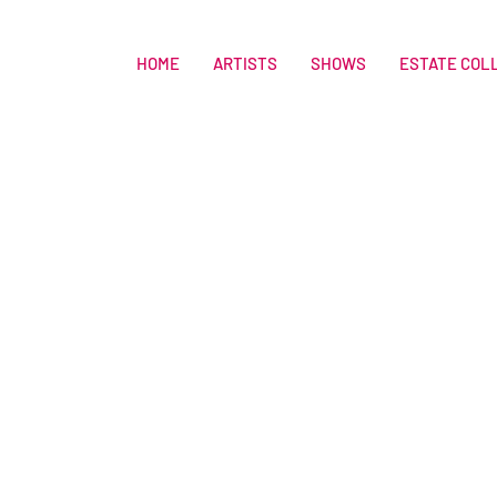
HOME
ARTISTS
SHOWS
ESTATE COL