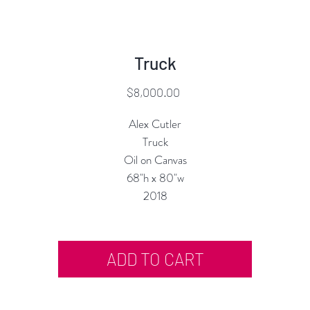
Truck
Price
$8,000.00
Alex Cutler
Truck
Oil on Canvas
68"h x 80"w
2018
ADD TO CART