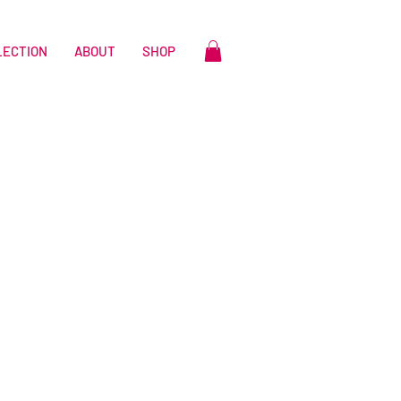
LECTION
ABOUT
SHOP