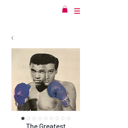
The Greatest