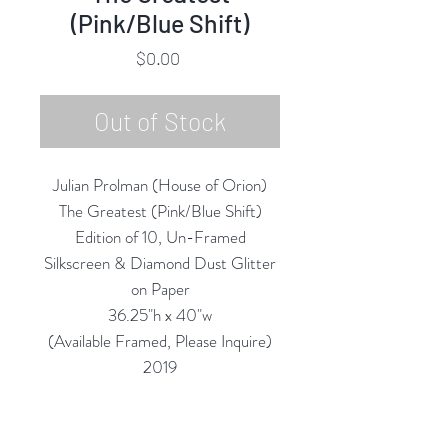
(Pink/Blue Shift)
Price
$0.00
Out of Stock
Julian Prolman (House of Orion)
The Greatest (Pink/Blue Shift)
Edition of 10, Un-Framed
Silkscreen & Diamond Dust Glitter
on Paper
36.25"h x 40"w
(Available Framed, Please Inquire)
2019
NOTE: The photos online
(depending on your screen