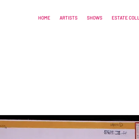
HOME
ARTISTS
SHOWS
ESTATE COL