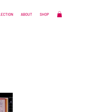
LECTION
ABOUT
SHOP