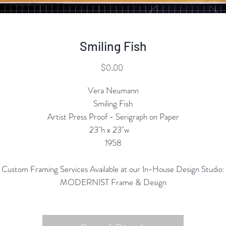
Smiling Fish
Price
$0.00
Vera Neumann
Smiling Fish
Artist Press Proof - Serigraph on Paper
23"h x 23"w
1958
Custom Framing Services Available at our In-House Design Studio:
MODERNIST Frame & Design