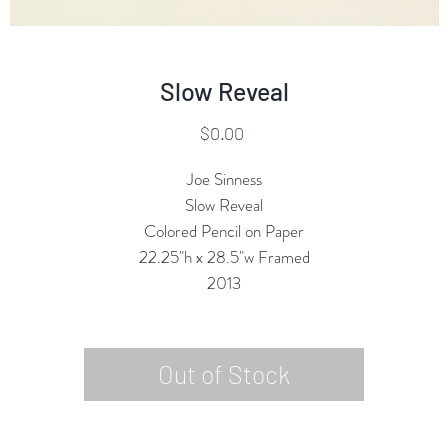
Slow Reveal
Price
$0.00
Joe Sinness
Slow Reveal
Colored Pencil on Paper
22.25"h x 28.5"w Framed
2013
Out of Stock