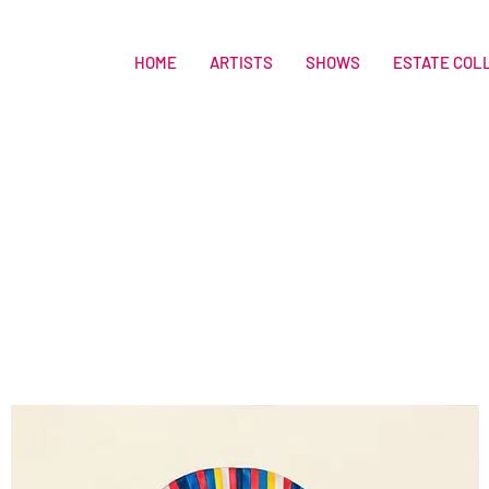
HOME
ARTISTS
SHOWS
ESTATE COL