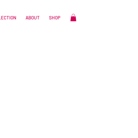
LECTION
ABOUT
SHOP