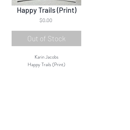
Happy Trails (Print)
Price
$0.00
Out of Stock
Karin Jacobs
Happy Trails (Print)
Open Edition Print
14"h x 11"w
2019
Rubine Red Gallery
668 N Palm Canyon Dr.,
#102