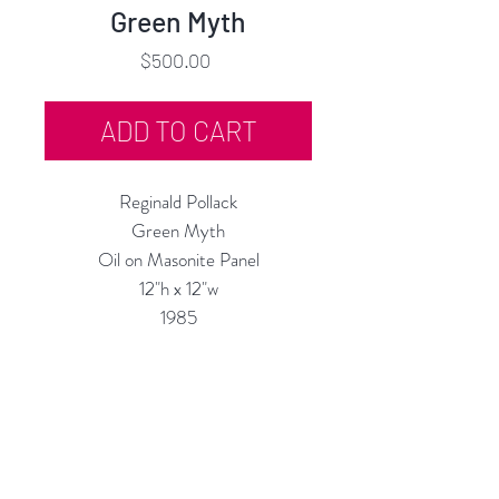
Green Myth
Price
$500.00
ADD TO CART
Reginald Pollack
Green Myth
Oil on Masonite Panel
12"h x 12"w
1985
Custom Framing Services Available
at our In-House Design Studio:
MODERNIST Frame & Design