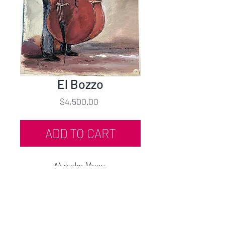
El Bozzo
Price
$4,500.00
ADD TO CART
Malcolm Myers
El Bozzo (Jazz Series)
Watercolor
22.75"h x 12.25"w
c.1943