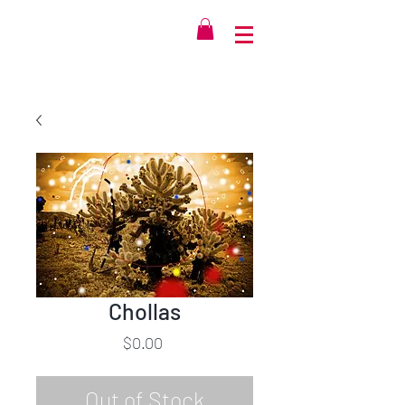
Chollas
Price
$0.00
Out of Stock