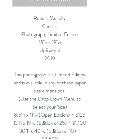
Robert Murphy
Chollas
Photograph, Limited Edition
13"h x 19"w
Unframed
2019
This photograph is a Limited Edition
and is available in any of these paper
size dimensions:
(Use the Drop Down Menu to
Select your Size)
8.5"h x 11"w (Open Edition) = $125
13"h x 19"w (Edition of 25) = $1,100
30"h x 40"w (Edition of 10) =
$2,500