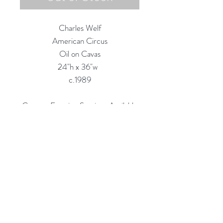
Charles Welf
American Circus
Oil on Cavas
24"h x 36"w
c.1989
Custom Framing Services Available
at our In-House Design Studio:
MODERNIST Frame & Design
Rubine Red Gallery
668 N Palm Canyon Dr.,
#102
Palm Springs, CA 92262