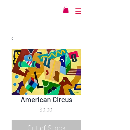
American Circus
Price
$0.00
Out of Stock