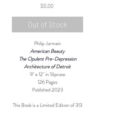
Price
$0.00
Out of Stock
Philip Jarmain
American Beauty
The Opulent Pre-Depression
Architecture of Detroit
9" x 12" in Slipcase
126 Pages
Published 2023
This Book is a Limited Edition of 313
Copies
(Referencing "The 313" as Detroit is
referred to by Locals)