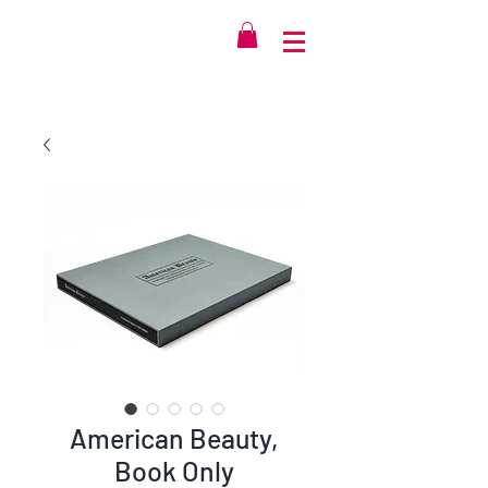
American Beauty,
Book Only