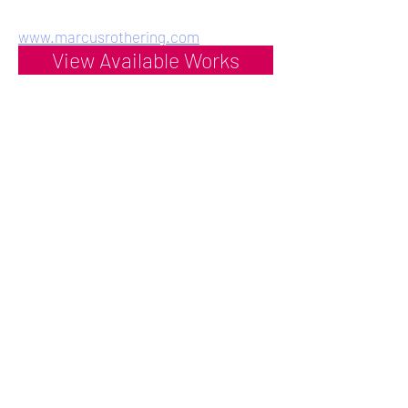
www.marcusrothering.com
View Available Works