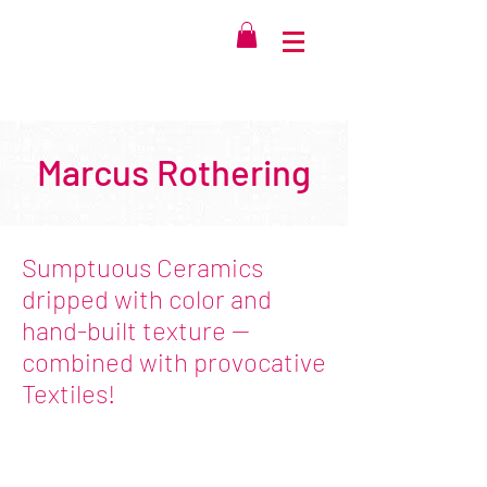
Marcus Rothering
Sumptuous Ceramics
dripped with color and
hand-built texture --
combined with provocative
Textiles!