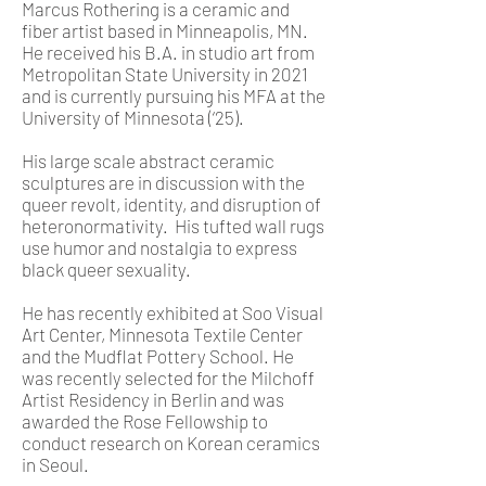
Marcus Rothering is a ceramic and
fiber artist based in Minneapolis, MN.
He received his B.A. in studio art from
Metropolitan State University in 2021
and is currently pursuing his MFA at the
University of Minnesota (‘25).
His large scale abstract ceramic
sculptures are in discussion with the
queer revolt, identity, and disruption of
heteronormativity. His tufted wall rugs
use humor and nostalgia to express
black queer sexuality.
He has recently exhibited at Soo Visual
Art Center, Minnesota Textile Center
and the Mudflat Pottery School. He
was recently selected for the Milchoff
Artist Residency in Berlin and was
awarded the Rose Fellowship to
conduct research on Korean ceramics
in Seoul.