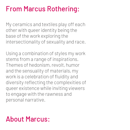
From Marcus Rothering:
My ceramics and textiles play off each
other with queer identity being the
base of the work exploring the
intersectionality of sexuality and race.
Using a combination of styles my work
stems from a range of inspirations.
Themes of hedonism, revolt, humor
and the sensuality of materials, my
work is a celebration of fluidity and
diversity reflecting the complexities of
queer existence while inviting viewers
to engage with the rawness and
personal narrative.
About Marcus: